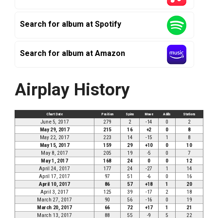
Search for album at Spotify
Search for album at Amazon
Airplay History
Chart Date
Position
Spins
Move
Adds
Stations
June 5, 2017
279
2
-14
0
2
May 29, 2017
215
16
+2
0
8
May 22, 2017
223
14
-15
1
8
May 15, 2017
159
29
+10
0
10
May 8, 2017
205
19
-5
0
7
May 1, 2017
168
24
0
0
12
April 24, 2017
177
24
-27
1
14
April 17, 2017
97
51
-6
0
16
April 10, 2017
86
57
+18
1
20
April 3, 2017
125
39
-17
2
18
March 27, 2017
90
56
-16
0
19
March 20, 2017
66
72
+17
1
21
March 13, 2017
88
55
-9
5
22