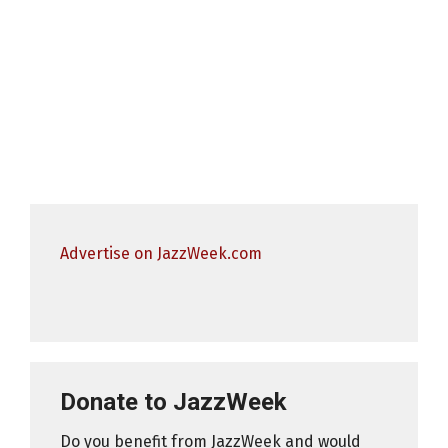
Advertise on JazzWeek.com
Donate to JazzWeek
Do you benefit from JazzWeek and would