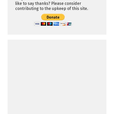
like to say thanks? Please consider
contributing to the upkeep of this site.