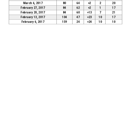
March 6, 2017
80
64
+2
2
20
February 27, 2017
84
62
+2
1
17
February 20, 2017
84
60
+13
7
21
February 13, 2017
104
47
+23
10
17
February 6, 2017
159
24
+24
10
10