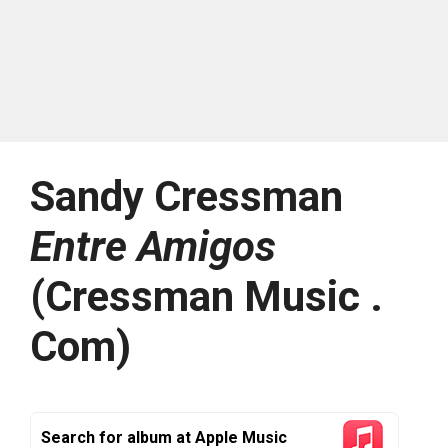
Sandy Cressman
Entre Amigos
(Cressman Music .
Com)
Search for album at Apple Music