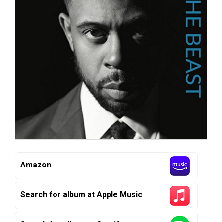
Amazon
Search for album at Apple Music