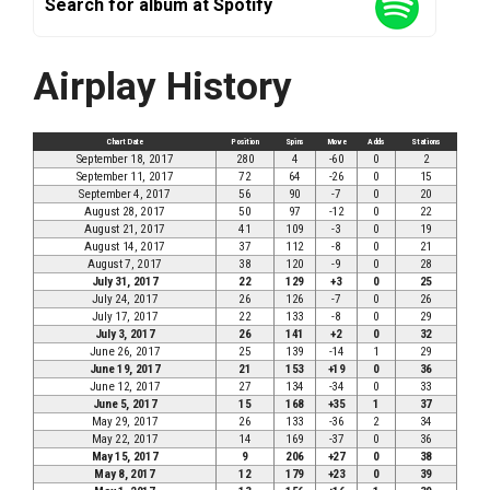
Search for album at Spotify
Airplay History
Chart Date
Position
Spins
Move
Adds
Stations
September 18, 2017
280
4
-60
0
2
September 11, 2017
72
64
-26
0
15
September 4, 2017
56
90
-7
0
20
August 28, 2017
50
97
-12
0
22
August 21, 2017
41
109
-3
0
19
August 14, 2017
37
112
-8
0
21
August 7, 2017
38
120
-9
0
28
July 31, 2017
22
129
+3
0
25
July 24, 2017
26
126
-7
0
26
July 17, 2017
22
133
-8
0
29
July 3, 2017
26
141
+2
0
32
June 26, 2017
25
139
-14
1
29
June 19, 2017
21
153
+19
0
36
June 12, 2017
27
134
-34
0
33
June 5, 2017
15
168
+35
1
37
May 29, 2017
26
133
-36
2
34
May 22, 2017
14
169
-37
0
36
May 15, 2017
9
206
+27
0
38
May 8, 2017
12
179
+23
0
39