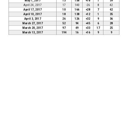
May 1, 2017
13
156
+16
1
39
April 24, 2017
17
140
-26
8
42
April 17, 2017
10
166
+28
7
42
April 10, 2017
18
138
+12
1
35
April 3, 2017
26
126
+32
9
36
March 27, 2017
52
94
+45
6
28
March 20, 2017
97
49
+33
17
25
March 13, 2017
194
16
+16
9
9