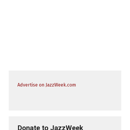
Advertise on JazzWeek.com
Donate to JazzWeek