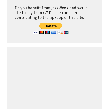
Do you benefit from JazzWeek and would
like to say thanks? Please consider
contributing to the upkeep of this site.