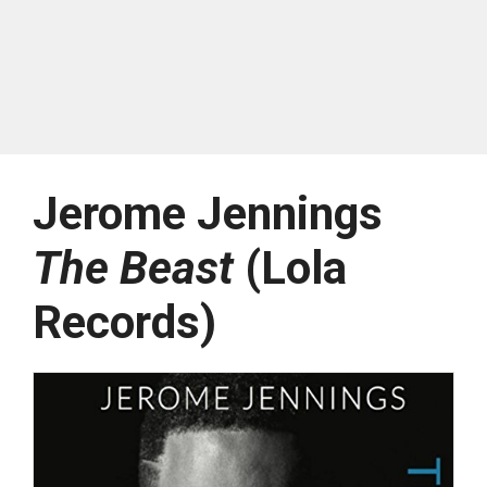
Jerome Jennings
The Beast
(Lola
Records)