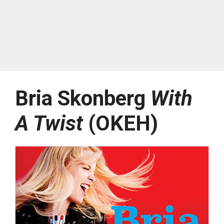
Bria Skonberg
With
A Twist
(OKEH)