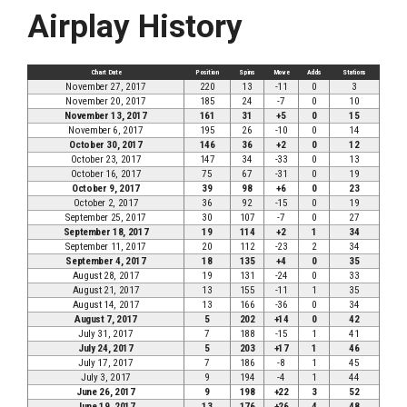
Airplay History
Chart Date
Position
Spins
Move
Adds
Stations
November 27, 2017
220
13
-11
0
3
November 20, 2017
185
24
-7
0
10
November 13, 2017
161
31
+5
0
15
November 6, 2017
195
26
-10
0
14
October 30, 2017
146
36
+2
0
12
October 23, 2017
147
34
-33
0
13
October 16, 2017
75
67
-31
0
19
October 9, 2017
39
98
+6
0
23
October 2, 2017
36
92
-15
0
19
September 25, 2017
30
107
-7
0
27
September 18, 2017
19
114
+2
1
34
September 11, 2017
20
112
-23
2
34
September 4, 2017
18
135
+4
0
35
August 28, 2017
19
131
-24
0
33
August 21, 2017
13
155
-11
1
35
August 14, 2017
13
166
-36
0
34
August 7, 2017
5
202
+14
0
42
July 31, 2017
7
188
-15
1
41
July 24, 2017
5
203
+17
1
46
July 17, 2017
7
186
-8
1
45
July 3, 2017
9
194
-4
1
44
June 26, 2017
9
198
+22
3
52
June 19, 2017
13
176
+26
4
48