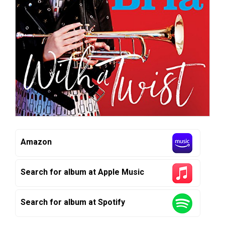
Amazon
Search for album at Apple Music
Search for album at Spotify