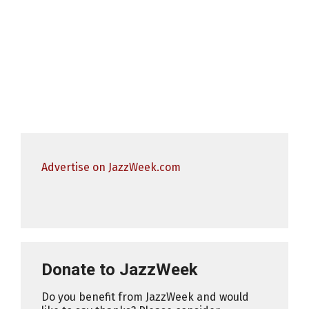
Advertise on JazzWeek.com
Donate to JazzWeek
Do you benefit from JazzWeek and would