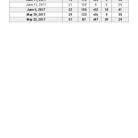
June 12, 2017
21
150
-5
5
39
June 5, 2017
22
155
+32
10
41
May 29, 2017
29
123
+36
9
35
May 22, 2017
57
87
+87
29
29