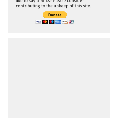
like to say thanks? Please consider
contributing to the upkeep of this site.