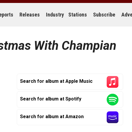
eports
Releases
Industry
Stations
Subscribe
Adve
stmas With Champian
Search for album at Apple Music
Search for album at Spotify
Search for album at Amazon