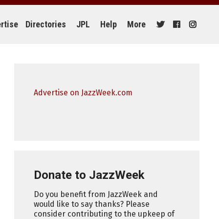
rtise
Directories
JPL
Help
More
Advertise on JazzWeek.com
Donate to JazzWeek
Do you benefit from JazzWeek and
would like to say thanks? Please
consider contributing to the upkeep of