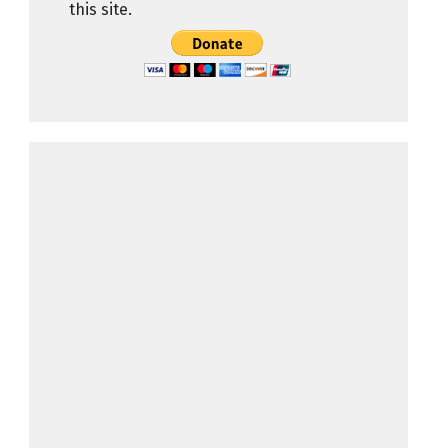
this site.