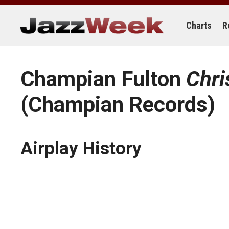
Skip
to
content
Charts
R
Champian Fulton
Chri
(Champian Records)
Airplay History