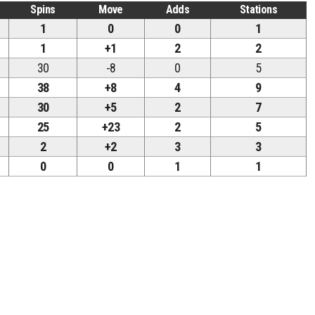
Spins
Move
Adds
Stations
1
0
0
1
1
+1
2
2
30
-8
0
5
38
+8
4
9
30
+5
2
7
25
+23
2
5
2
+2
3
3
0
0
1
1