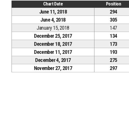
Chart Date
Position
June 11, 2018
294
June 4, 2018
305
January 15, 2018
147
December 25, 2017
134
December 18, 2017
173
December 11, 2017
193
December 4, 2017
275
November 27, 2017
297