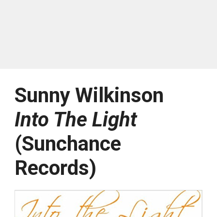
Sunny Wilkinson
Into The Light
(Sunchance
Records)