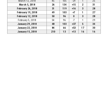
March 12, 2018
45
105
-29
1
25
March 5, 2018
26
134
+15
2
31
February 26, 2018
31
119
+16
3
28
February 19, 2018
49
103
+7
1
27
February 12, 2018
50
96
0
3
28
February 5, 2018
54
96
-7
1
29
January 29, 2018
48
103
+37
5
34
January 22, 2018
84
66
+53
17
30
January 15, 2018
210
13
+13
16
16