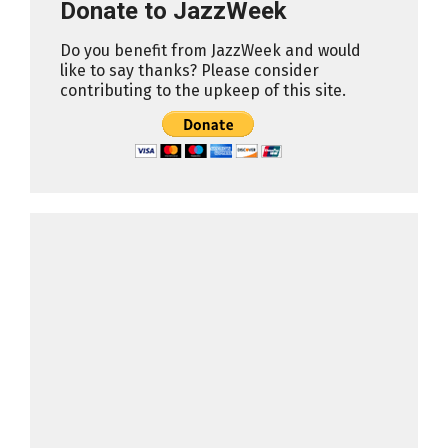
Donate to JazzWeek
Do you benefit from JazzWeek and would
like to say thanks? Please consider
contributing to the upkeep of this site.