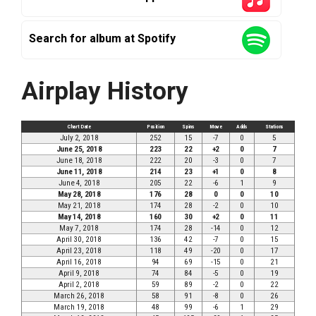
Search for album at Spotify
Airplay History
Chart Date
Position
Spins
Move
Adds
Stations
July 2, 2018
252
15
-7
0
5
June 25, 2018
223
22
+2
0
7
June 18, 2018
222
20
-3
0
7
June 11, 2018
214
23
+1
0
8
June 4, 2018
205
22
-6
1
9
May 28, 2018
176
28
0
0
10
May 21, 2018
174
28
-2
0
10
May 14, 2018
160
30
+2
0
11
May 7, 2018
174
28
-14
0
12
April 30, 2018
136
42
-7
0
15
April 23, 2018
118
49
-20
0
17
April 16, 2018
94
69
-15
0
21
April 9, 2018
74
84
-5
0
19
April 2, 2018
59
89
-2
0
22
March 26, 2018
58
91
-8
0
26
March 19, 2018
48
99
-6
1
29