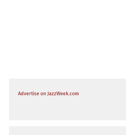
Advertise on JazzWeek.com