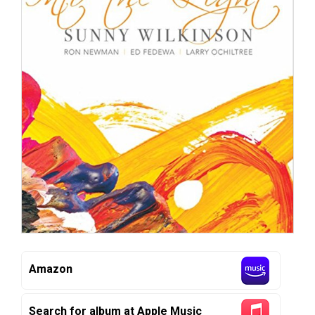
Amazon
Search for album at Apple Music