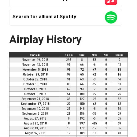
Search for album at Spotify
Airplay History
Chart Date
Position
Spins
Move
Adds
Stations
November 19, 2018
296
8
-58
0
2
November 12, 2018
95
66
-6
0
13
November 5, 2018
94
72
+7
0
15
October 29, 2018
97
65
+2
0
16
October 22, 2018
91
63
-3
0
14
October 15, 2018
86
66
-27
0
13
October 8, 2018
62
93
-7
0
20
October 1, 2018
54
100
-27
0
25
September 24, 2018
35
127
-23
0
32
September 17, 2018
22
150
+2
0
32
September 10, 2018
26
148
-8
0
30
September 3, 2018
21
156
-36
0
29
August 27, 2018
9
192
-5
0
35
August 20, 2018
8
197
+25
0
37
August 13, 2018
15
172
-17
1
36
August 6, 2018
12
189
-10
0
40