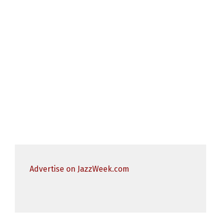
Advertise on JazzWeek.com