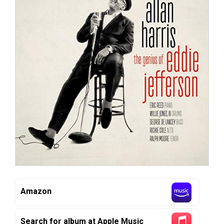
Amazon
Search for album at Apple Music