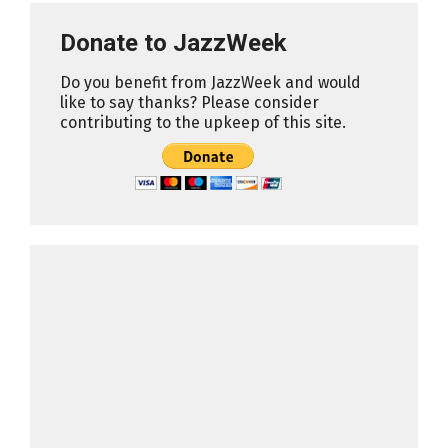
Donate to JazzWeek
Do you benefit from JazzWeek and would
like to say thanks? Please consider
contributing to the upkeep of this site.