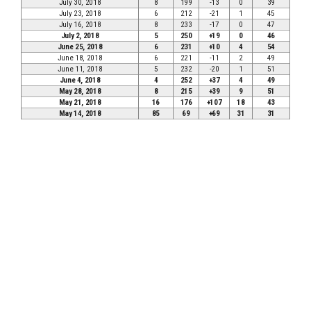
July 30, 2018
8
199
-13
0
39
July 23, 2018
6
212
-21
1
45
July 16, 2018
8
233
-17
0
47
July 2, 2018
5
250
+19
0
46
June 25, 2018
6
231
+10
4
54
June 18, 2018
6
221
-11
2
49
June 11, 2018
5
232
-20
1
51
June 4, 2018
4
252
+37
4
49
May 28, 2018
8
215
+39
9
51
May 21, 2018
16
176
+107
18
43
May 14, 2018
85
69
+69
31
31