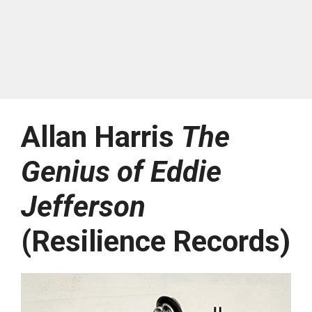
Allan Harris
The
Genius of Eddie
Jefferson
(Resilience Records)