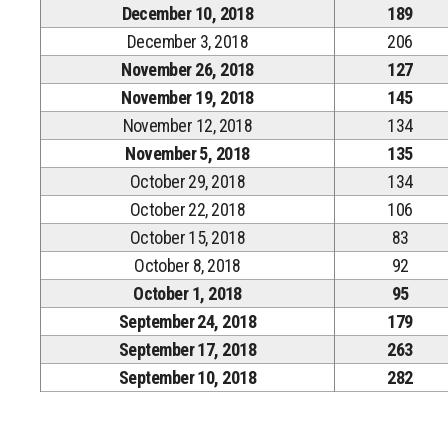
December 10, 2018
189
December 3, 2018
206
November 26, 2018
127
November 19, 2018
145
November 12, 2018
134
November 5, 2018
135
October 29, 2018
134
October 22, 2018
106
October 15, 2018
83
October 8, 2018
92
October 1, 2018
95
September 24, 2018
179
September 17, 2018
263
September 10, 2018
282