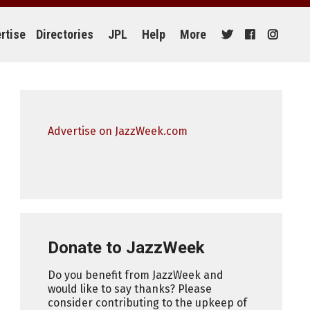
rtise
Directories
JPL
Help
More
Advertise on JazzWeek.com
Donate to JazzWeek
Do you benefit from JazzWeek and
would like to say thanks? Please
consider contributing to the upkeep of