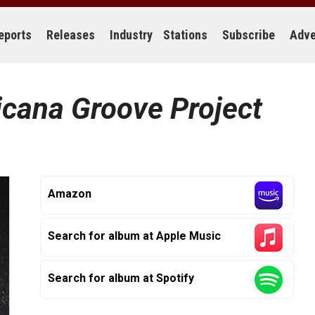
eports
Releases
Industry
Stations
Subscribe
Adve
cana Groove Project
Amazon
Search for album at Apple Music
Search for album at Spotify