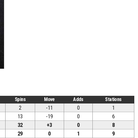
Spins
Move
Adds
Stations
2
-11
0
1
13
-19
0
6
32
+3
0
8
29
0
1
9