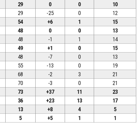
29
0
0
10
29
-25
0
12
54
+6
1
15
48
0
0
13
48
-1
1
14
49
+1
0
15
48
-7
0
13
55
-13
0
19
68
-2
3
21
70
-3
0
21
73
+37
11
23
36
+23
13
17
13
+8
4
5
5
+5
1
1