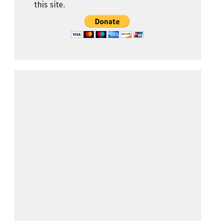
this site.