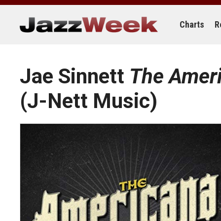
Skip
to
content
Charts
R
Jae Sinnett
The Ameri
(J-Nett Music)