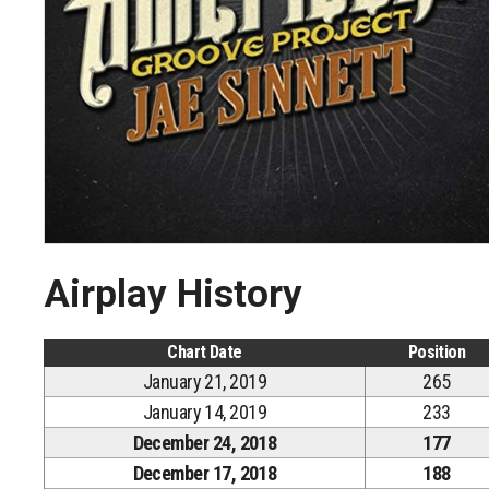
Airplay History
Chart Date
Position
January 21, 2019
265
January 14, 2019
233
December 24, 2018
177
December 17, 2018
188