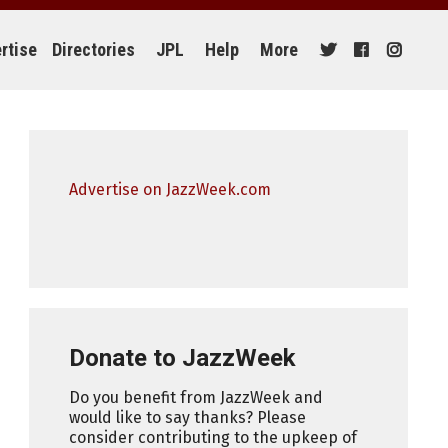
rtise
Directories
JPL
Help
More
Advertise on JazzWeek.com
Donate to JazzWeek
Do you benefit from JazzWeek and
would like to say thanks? Please
consider contributing to the upkeep of