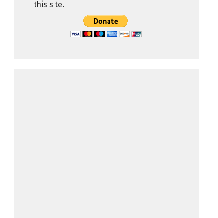
this site.