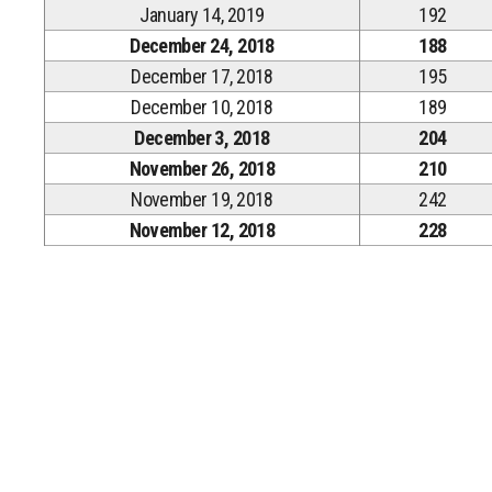
January 14, 2019
192
December 24, 2018
188
December 17, 2018
195
December 10, 2018
189
December 3, 2018
204
November 26, 2018
210
November 19, 2018
242
November 12, 2018
228