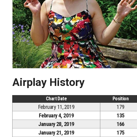
Airplay History
Chart Date
Position
February 11, 2019
179
February 4, 2019
135
January 28, 2019
166
January 21, 2019
175