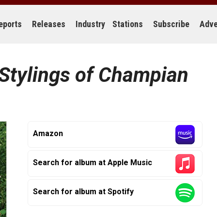
eports
Releases
Industry
Stations
Subscribe
Adve
Stylings of Champian
Amazon
Search for album at Apple Music
Search for album at Spotify