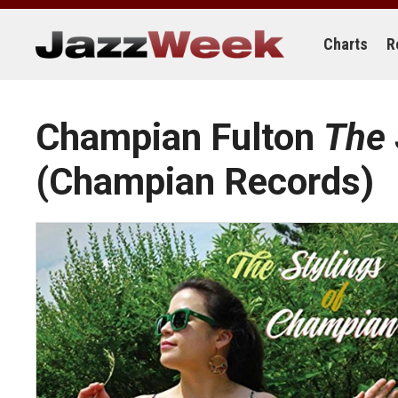
Skip
to
content
Charts
R
Champian Fulton
The 
(Champian Records)