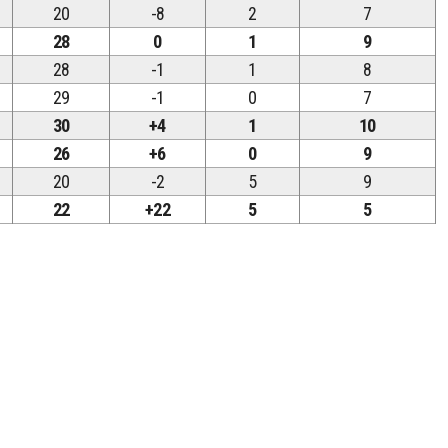
20
-8
2
7
28
0
1
9
28
-1
1
8
29
-1
0
7
30
+4
1
10
26
+6
0
9
20
-2
5
9
22
+22
5
5