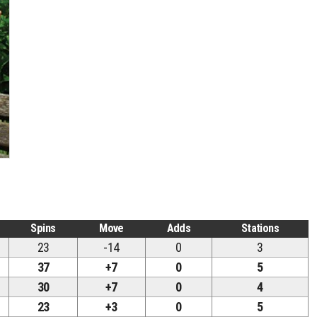
Spins
Move
Adds
Stations
23
-14
0
3
37
+7
0
5
30
+7
0
4
23
+3
0
5