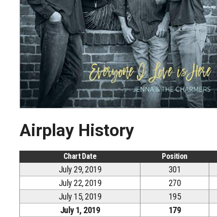
Airplay History
Chart Date
Position
July 29, 2019
301
July 22, 2019
270
July 15, 2019
195
July 1, 2019
179