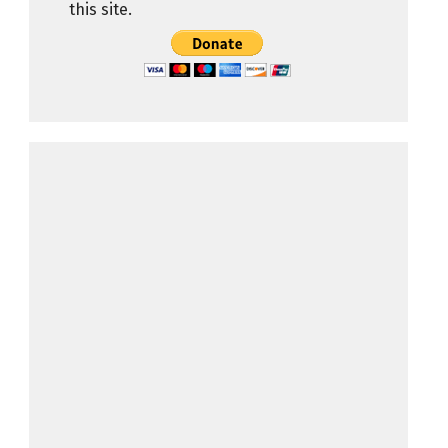
this site.