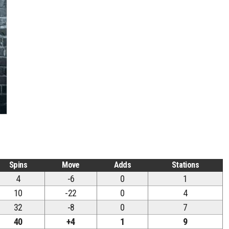
Spins
Move
Adds
Stations
4
-6
0
1
10
-22
0
4
32
-8
0
7
40
+4
1
9