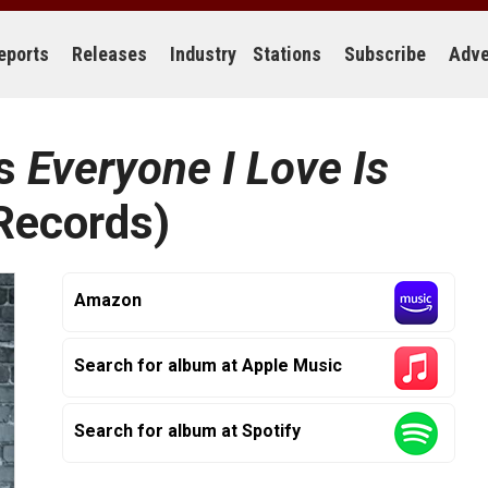
eports
Releases
Industry
Stations
Subscribe
Adve
rs
Everyone I Love Is
ecords)
Amazon
Search for album at Apple Music
Search for album at Spotify