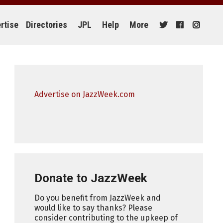
rtise
Directories
JPL
Help
More
Advertise on JazzWeek.com
Donate to JazzWeek
Do you benefit from JazzWeek and
would like to say thanks? Please
consider contributing to the upkeep of