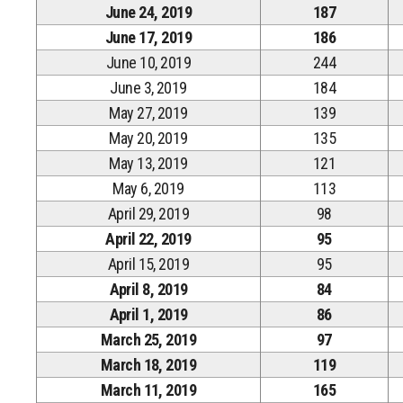
June 24, 2019
187
June 17, 2019
186
June 10, 2019
244
June 3, 2019
184
May 27, 2019
139
May 20, 2019
135
May 13, 2019
121
May 6, 2019
113
April 29, 2019
98
April 22, 2019
95
April 15, 2019
95
April 8, 2019
84
April 1, 2019
86
March 25, 2019
97
March 18, 2019
119
March 11, 2019
165