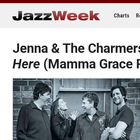
Skip
to
content
Charts
R
Jenna & The Charme
Here
(Mamma Grace R