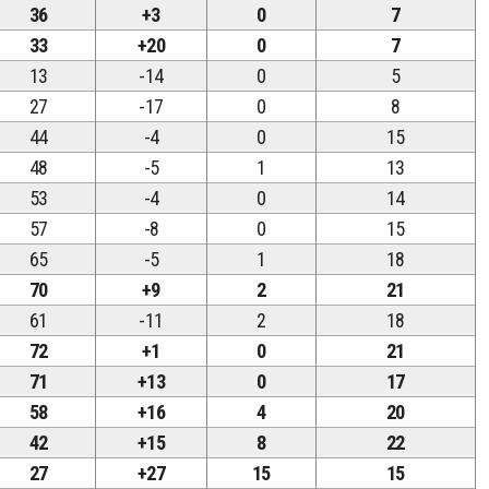
36
+3
0
7
33
+20
0
7
13
-14
0
5
27
-17
0
8
44
-4
0
15
48
-5
1
13
53
-4
0
14
57
-8
0
15
65
-5
1
18
70
+9
2
21
61
-11
2
18
72
+1
0
21
71
+13
0
17
58
+16
4
20
42
+15
8
22
27
+27
15
15