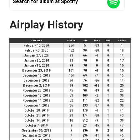
Search for album at Spotify
Airplay History
Chart Date
Position
Spins
Move
Adds
Stations
February 10, 2020
264
5
-33
0
1
February 3, 2020
152
38
-28
0
10
January 27, 2020
91
66
-4
0
14
January 20, 2020
83
70
0
0
17
January 13, 2020
79
70
0
0
15
December 23, 2019
101
70
+1
0
15
December 16, 2019
104
69
-7
0
15
December 9, 2019
94
76
-26
0
14
December 2, 2019
68
102
+12
0
25
November 25, 2019
75
90
-19
0
25
November 18, 2019
63
109
-2
1
30
November 11, 2019
52
111
-22
0
22
November 4, 2019
36
133
-37
0
30
October 28, 2019
23
170
-4
1
41
October 21, 2019
21
174
-38
1
43
October 14, 2019
10
212
-9
1
39
October 7, 2019
9
221
-15
0
47
September 30, 2019
7
236
0
2
51
September 23, 2019
7
236
-11
0
45