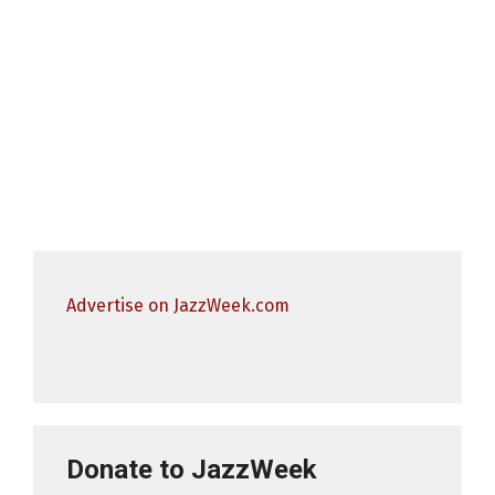
Advertise on JazzWeek.com
Donate to JazzWeek