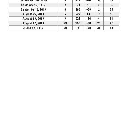
September 16, 2019
5
247
+26
0
47
September 9, 2019
9
221
-45
2
55
September 2, 2019
3
266
+39
2
57
August 26, 2019
6
227
+3
7
55
August 19, 2019
9
224
+56
4
51
August 12, 2019
23
168
+90
20
48
August 5, 2019
90
78
+78
34
34