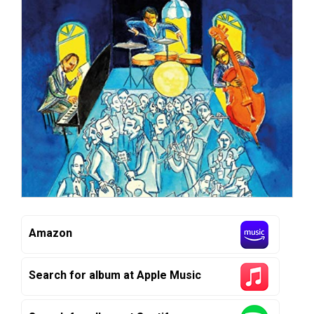
Amazon
Search for album at Apple Music