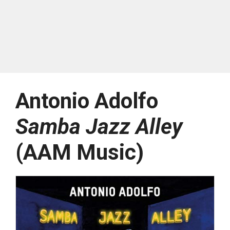
Antonio Adolfo
Samba Jazz Alley
(AAM Music)