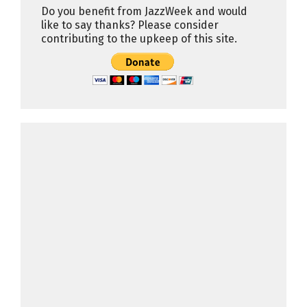
Do you benefit from JazzWeek and would
like to say thanks? Please consider
contributing to the upkeep of this site.