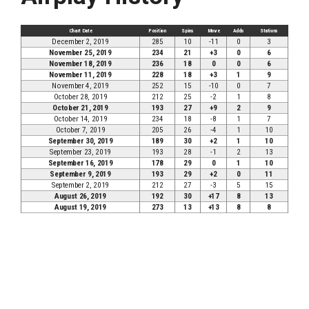
Chart Date
Position
Spins
Move
Adds
Stations
December 2, 2019
285
10
-11
0
3
November 25, 2019
234
21
+3
0
6
November 18, 2019
236
18
0
0
6
November 11, 2019
228
18
+3
1
9
November 4, 2019
252
15
-10
0
7
October 28, 2019
212
25
-2
1
8
October 21, 2019
193
27
+9
2
9
October 14, 2019
234
18
-8
1
7
October 7, 2019
205
26
-4
1
10
September 30, 2019
189
30
+2
1
10
September 23, 2019
193
28
-1
2
13
September 16, 2019
178
29
0
1
10
September 9, 2019
193
29
+2
0
11
September 2, 2019
212
27
-3
5
15
August 26, 2019
192
30
+17
8
13
August 19, 2019
273
13
+13
8
8