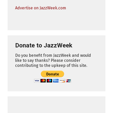
Advertise on JazzWeek.com
Donate to JazzWeek
Do you benefit from JazzWeek and would
like to say thanks? Please consider
contributing to the upkeep of this site.