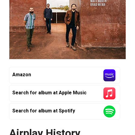
Amazon
Search for album at Apple Music
Search for album at Spotify
Airplay History