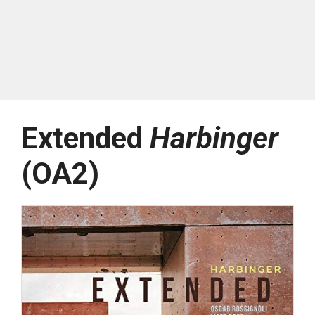
Extended
Harbinger
(OA2)