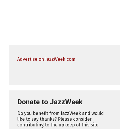
Advertise on JazzWeek.com
Donate to JazzWeek
Do you benefit from JazzWeek and would
like to say thanks? Please consider
contributing to the upkeep of this site.