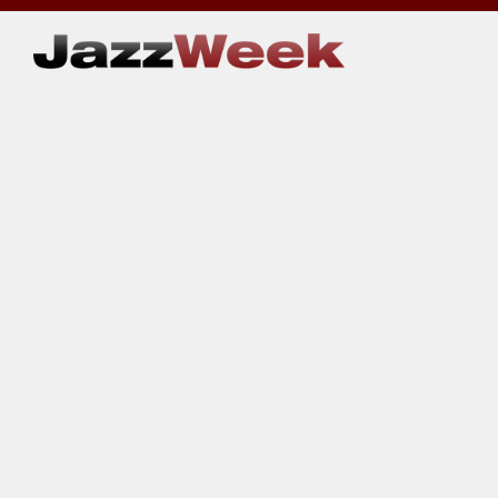
Skip
to
content