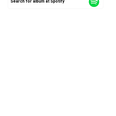
Search for album at Spotify