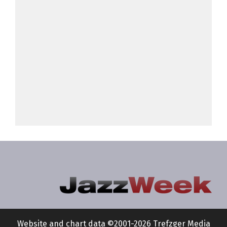
Website and chart data ©2001-2026 Trefzger Media