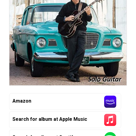
Amazon
Search for album at Apple Music