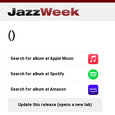
Skip
to
content
()
Search for album at Apple Music
Search for album at Spotify
Search for album at Amazon
Update this release (opens a new tab)