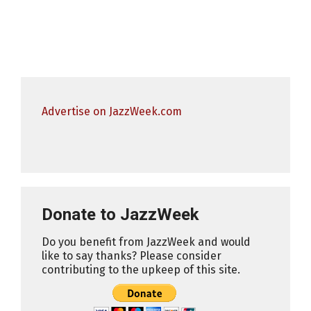
Advertise on JazzWeek.com
Donate to JazzWeek
Do you benefit from JazzWeek and would
like to say thanks? Please consider
contributing to the upkeep of this site.