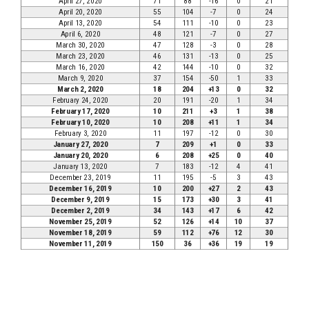
April 27, 2020
71
88
-16
0
21
April 20, 2020
55
104
-7
0
24
April 13, 2020
54
111
-10
0
23
April 6, 2020
48
121
-7
0
27
March 30, 2020
47
128
-3
0
28
March 23, 2020
46
131
-13
0
25
March 16, 2020
42
144
-10
0
32
March 9, 2020
37
154
-50
1
33
March 2, 2020
18
204
+13
0
32
February 24, 2020
20
191
-20
1
34
February 17, 2020
10
211
+3
1
38
February 10, 2020
10
208
+11
1
34
February 3, 2020
11
197
-12
0
30
January 27, 2020
7
209
+1
0
33
January 20, 2020
6
208
+25
0
40
January 13, 2020
7
183
-12
4
41
December 23, 2019
11
195
-5
3
43
December 16, 2019
10
200
+27
2
43
December 9, 2019
15
173
+30
3
41
December 2, 2019
34
143
+17
6
42
November 25, 2019
52
126
+14
10
37
November 18, 2019
59
112
+76
12
30
November 11, 2019
150
36
+36
19
19