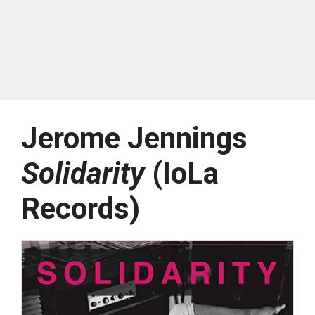
Jerome Jennings
Solidarity
(IoLa
Records)