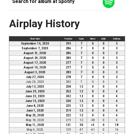
Search for album at Spotify
Airplay History
Chart Date
Position
Spins
Move
Adds
Stations
September 14, 2020
293
7
0
0
3
September 7, 2020
286
7
0
0
3
August 31, 2020
286
7
0
0
3
August 24, 2020
284
7
0
0
3
August 17, 2020
277
7
0
0
3
August 10, 2020
277
7
0
0
3
August 3, 2020
283
7
0
0
3
July 27, 2020
278
7
0
0
3
July 20, 2020
282
7
-5
0
3
July 13, 2020
258
12
0
0
4
June 29, 2020
252
12
0
0
4
June 22, 2020
242
12
0
0
4
June 15, 2020
230
12
0
0
4
June 8, 2020
225
12
0
0
4
June 1, 2020
219
12
0
0
4
May 25, 2020
222
12
0
0
4
May 18, 2020
219
12
-38
0
4
May 11, 2020
121
50
+3
0
18
May 4, 2020
129
47
-41
0
16