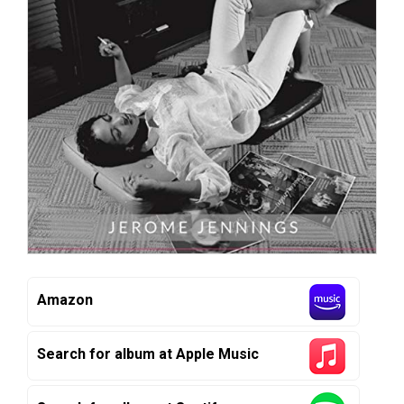
Amazon
Search for album at Apple Music