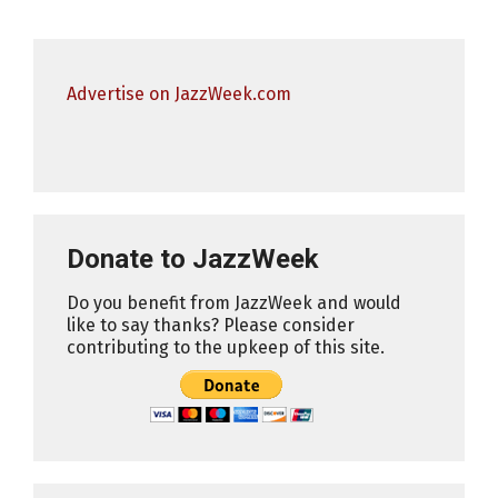
Advertise on JazzWeek.com
Donate to JazzWeek
Do you benefit from JazzWeek and would
like to say thanks? Please consider
contributing to the upkeep of this site.