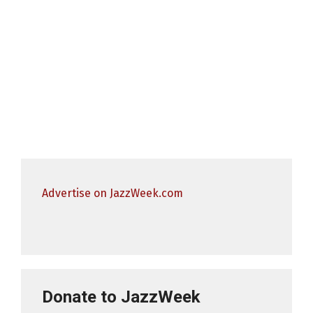
Advertise on JazzWeek.com
Donate to JazzWeek