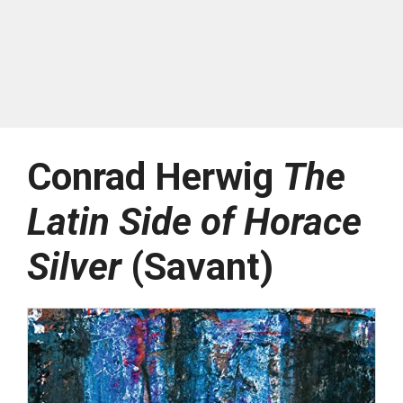
Conrad Herwig
The
Latin Side of Horace
Silver
(Savant)