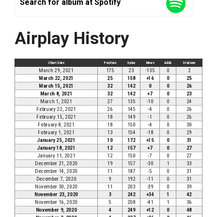
Search for album at Spotify
Airplay History
Chart Date
Position
Spins
Move
Adds
Stations
March 29, 2021
175
23
-135
0
2
March 22, 2021
25
158
+16
0
25
March 15, 2021
32
142
0
0
26
March 8, 2021
32
142
+7
0
23
March 1, 2021
27
135
-10
0
24
February 22, 2021
26
145
-4
0
26
February 15, 2021
18
149
-1
0
26
February 8, 2021
18
150
-4
0
30
February 1, 2021
13
154
-18
0
29
January 25, 2021
10
172
+15
0
31
January 18, 2021
12
157
+7
0
27
January 11, 2021
12
150
-7
0
27
December 21, 2020
19
157
-30
1
33
December 14, 2020
11
187
-5
0
31
December 7, 2020
9
192
-11
0
31
November 30, 2020
11
203
-39
0
39
November 23, 2020
3
242
+34
1
42
November 16, 2020
5
208
-41
1
36
November 9, 2020
4
249
+12
0
48