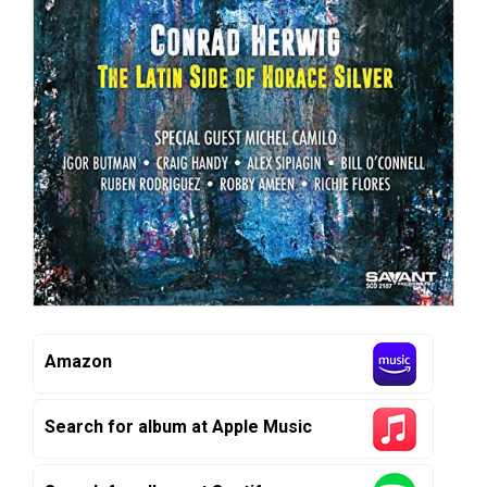
Amazon
Search for album at Apple Music