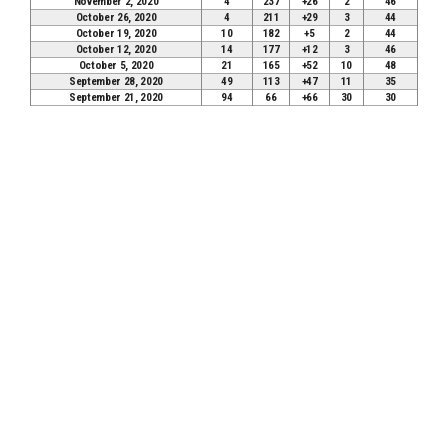
November 2, 2020
4
237
+26
2
46
October 26, 2020
4
211
+29
3
44
October 19, 2020
10
182
+5
2
44
October 12, 2020
14
177
+12
3
46
October 5, 2020
21
165
+52
10
48
September 28, 2020
49
113
+47
11
35
September 21, 2020
94
66
+66
30
30