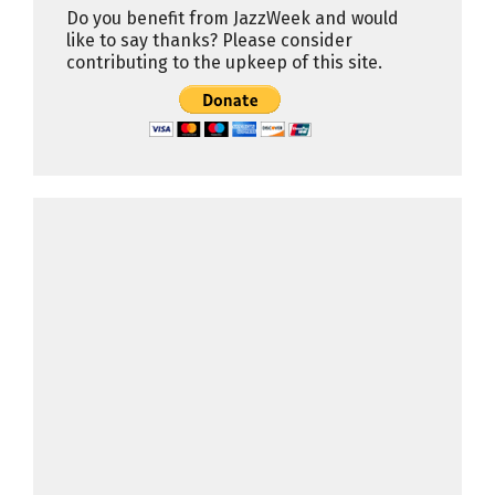
Do you benefit from JazzWeek and would
like to say thanks? Please consider
contributing to the upkeep of this site.