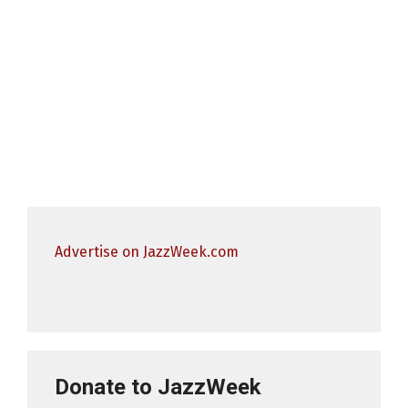
Advertise on JazzWeek.com
Donate to JazzWeek