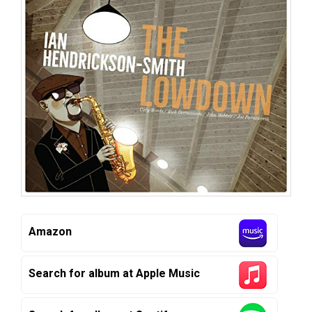
Amazon
Search for album at Apple Music