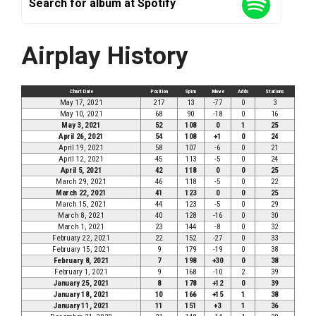
Search for album at Spotify
Airplay History
Chart Date
Position
Spins
Move
Adds
Stations
May 17, 2021
217
13
-77
0
3
May 10, 2021
68
90
-18
0
16
May 3, 2021
52
108
0
1
25
April 26, 2021
54
108
+1
0
24
April 19, 2021
58
107
-6
0
21
April 12, 2021
45
113
-5
0
24
April 5, 2021
42
118
0
0
25
March 29, 2021
46
118
-5
0
22
March 22, 2021
41
123
0
0
25
March 15, 2021
44
123
-5
0
29
March 8, 2021
40
128
-16
0
30
March 1, 2021
23
144
-8
0
32
February 22, 2021
22
152
-27
0
33
February 15, 2021
9
179
-19
0
38
February 8, 2021
7
198
+30
0
38
February 1, 2021
9
168
-10
2
39
January 25, 2021
8
178
+12
0
39
January 18, 2021
10
166
+15
1
38
January 11, 2021
11
151
+3
1
36