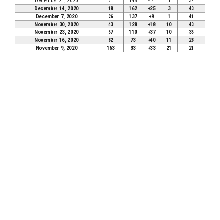
December 21, 2020
21
148
-14
1
39
December 14, 2020
18
162
+25
3
43
December 7, 2020
26
137
+9
1
41
November 30, 2020
43
128
+18
10
43
November 23, 2020
57
110
+37
10
35
November 16, 2020
82
73
+40
11
28
November 9, 2020
163
33
+33
21
21