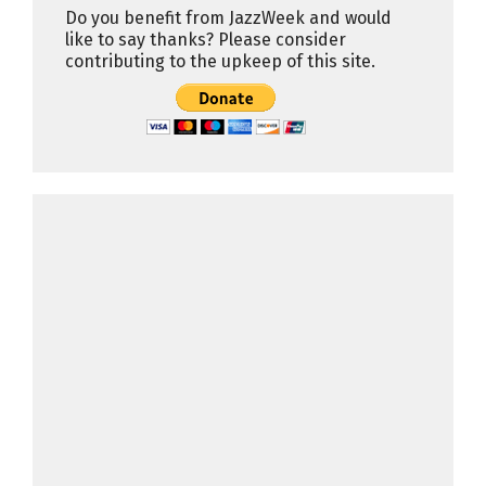
Do you benefit from JazzWeek and would
like to say thanks? Please consider
contributing to the upkeep of this site.