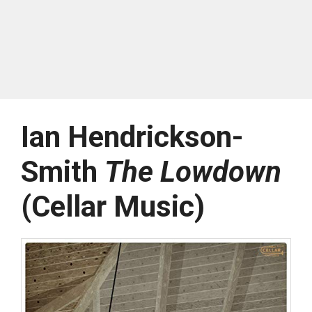
Ian Hendrickson-
Smith
The Lowdown
(Cellar Music)