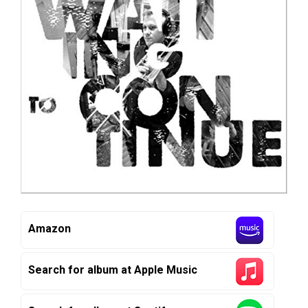
Amazon
Search for album at Apple Music