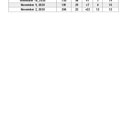
November 16, 2020
153
36
+7
7
19
November 9, 2020
181
29
+7
4
15
November 2, 2020
204
22
+22
12
12