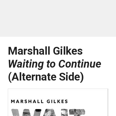
Marshall Gilkes
Waiting to Continue
(Alternate Side)