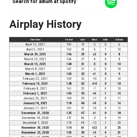
Search for album at Spotify
Airplay History
Chart Date
Position
Spins
Move
Adds
Stations
April 12, 2021
181
19
-5
0
6
April 5, 2021
162
24
-5
1
10
March 29, 2021
156
29
+2
0
8
March 22, 2021
164
27
-4
0
8
March 15, 2021
148
31
0
0
10
March 8, 2021
147
31
-2
0
10
March 1, 2021
145
33
+1
0
9
February 22, 2021
159
32
-10
0
10
February 15, 2021
128
42
+10
0
10
February 8, 2021
161
32
-1
0
10
February 1, 2021
145
33
+4
1
14
January 25, 2021
149
29
-11
0
11
January 18, 2021
118
40
+9
0
14
January 11, 2021
141
31
-16
0
12
December 21, 2020
125
47
+1
0
18
December 14, 2020
137
46
-3
0
19
December 7, 2020
119
49
-12
1
20
November 30, 2020
110
61
+22
3
25
November 23, 2020
154
39
+3
4
21