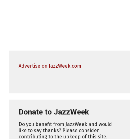
Advertise on JazzWeek.com
Donate to JazzWeek
Do you benefit from JazzWeek and would
like to say thanks? Please consider
contributing to the upkeep of this site.