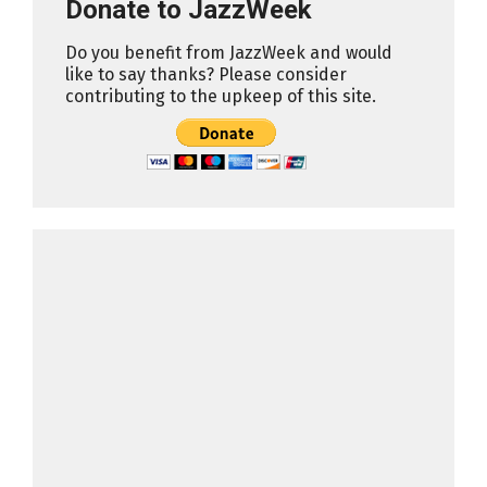
Donate to JazzWeek
Do you benefit from JazzWeek and would
like to say thanks? Please consider
contributing to the upkeep of this site.