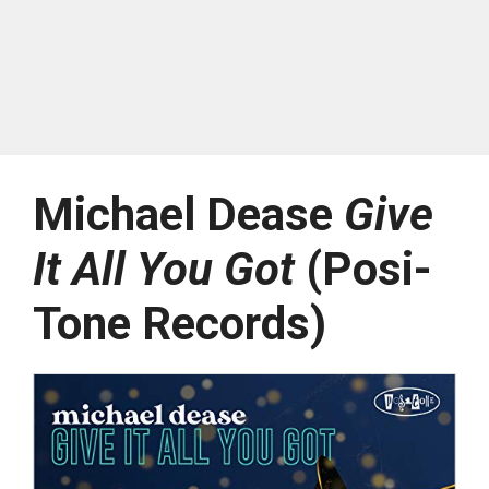
Michael Dease
Give
It All You Got
(Posi-
Tone Records)