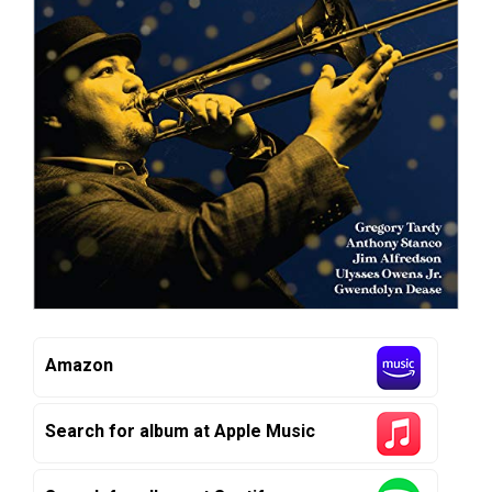
Amazon
Search for album at Apple Music