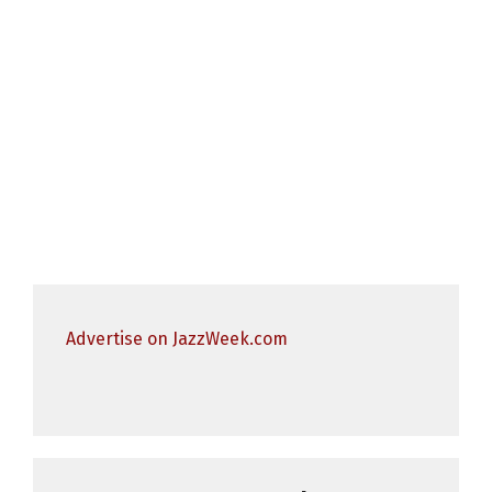
Advertise on JazzWeek.com