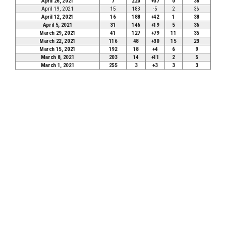
April 26, 2021
7
220
+37
0
36
April 19, 2021
15
183
-5
2
36
April 12, 2021
16
188
+42
1
38
April 5, 2021
31
146
+19
5
36
March 29, 2021
41
127
+79
11
35
March 22, 2021
116
48
+30
15
23
March 15, 2021
192
18
+4
6
9
March 8, 2021
203
14
+11
2
5
March 1, 2021
255
3
+3
3
3