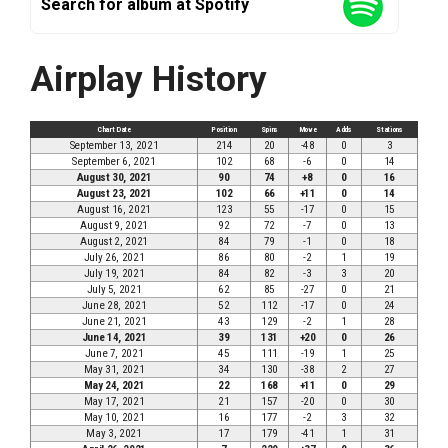
Search for album at Spotify
Airplay History
Chart Date
Position
Spins
Move
Adds
Stations
September 13, 2021
214
20
-48
0
3
September 6, 2021
102
68
-6
0
14
August 30, 2021
90
74
+8
0
16
August 23, 2021
102
66
+11
0
14
August 16, 2021
123
55
-17
0
15
August 9, 2021
92
72
-7
0
13
August 2, 2021
84
79
-1
0
18
July 26, 2021
86
80
-2
1
19
July 19, 2021
84
82
-3
3
20
July 5, 2021
62
85
-27
0
21
June 28, 2021
52
112
-17
0
24
June 21, 2021
43
129
-2
1
28
June 14, 2021
39
131
+20
0
26
June 7, 2021
45
111
-19
1
25
May 31, 2021
34
130
-38
2
27
May 24, 2021
22
168
+11
0
29
May 17, 2021
21
157
-20
0
30
May 10, 2021
16
177
-2
3
32
May 3, 2021
17
179
-41
1
31