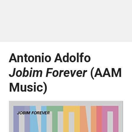
Antonio Adolfo
Jobim Forever
(AAM
Music)