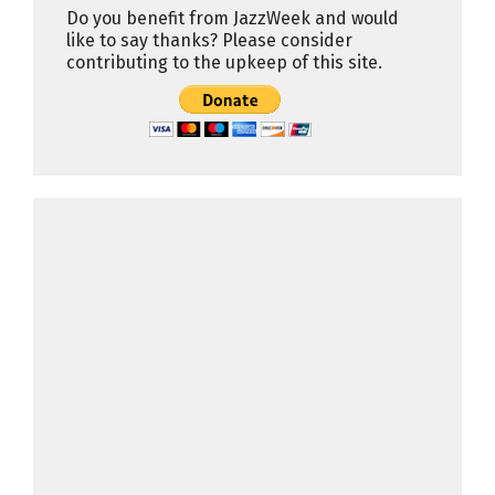
Do you benefit from JazzWeek and would
like to say thanks? Please consider
contributing to the upkeep of this site.