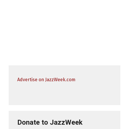
Advertise on JazzWeek.com
Donate to JazzWeek