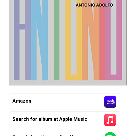
Amazon
Search for album at Apple Music