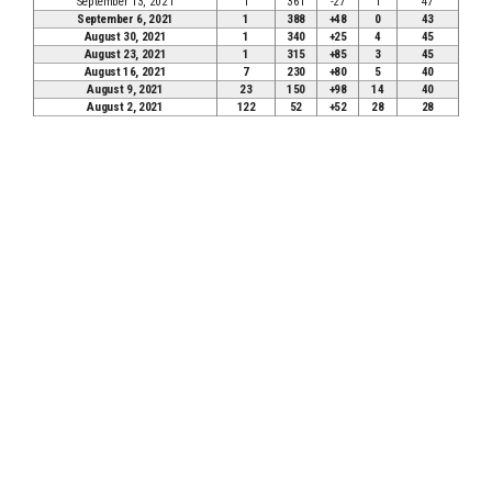
September 13, 2021
1
361
-27
1
47
September 6, 2021
1
388
+48
0
43
August 30, 2021
1
340
+25
4
45
August 23, 2021
1
315
+85
3
45
August 16, 2021
7
230
+80
5
40
August 9, 2021
23
150
+98
14
40
August 2, 2021
122
52
+52
28
28