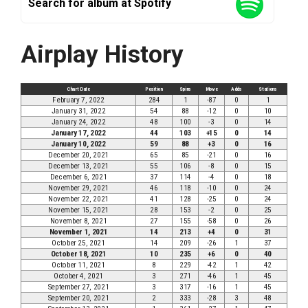
Search for album at Spotify
Airplay History
Chart Date
Position
Spins
Move
Adds
Stations
February 7, 2022
284
1
-87
0
1
January 31, 2022
54
88
-12
0
10
January 24, 2022
48
100
-3
0
14
January 17, 2022
44
103
+15
0
14
January 10, 2022
59
88
+3
0
16
December 20, 2021
65
85
-21
0
16
December 13, 2021
55
106
-8
0
15
December 6, 2021
37
114
-4
0
18
November 29, 2021
46
118
-10
0
24
November 22, 2021
41
128
-25
0
24
November 15, 2021
28
153
-2
0
25
November 8, 2021
27
155
-58
0
26
November 1, 2021
14
213
+4
0
31
October 25, 2021
14
209
-26
1
37
October 18, 2021
10
235
+6
0
40
October 11, 2021
8
229
-42
1
42
October 4, 2021
3
271
-46
1
45
September 27, 2021
3
317
-16
1
45
September 20, 2021
2
333
-28
3
48