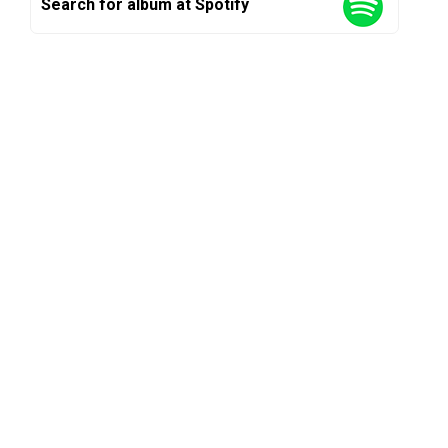
Search for album at Spotify