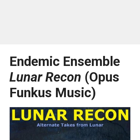
Endemic Ensemble
Lunar Recon
(Opus
Funkus Music)