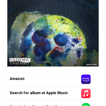
Amazon
Search for album at Apple Music