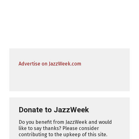
Advertise on JazzWeek.com
Donate to JazzWeek
Do you benefit from JazzWeek and would
like to say thanks? Please consider
contributing to the upkeep of this site.