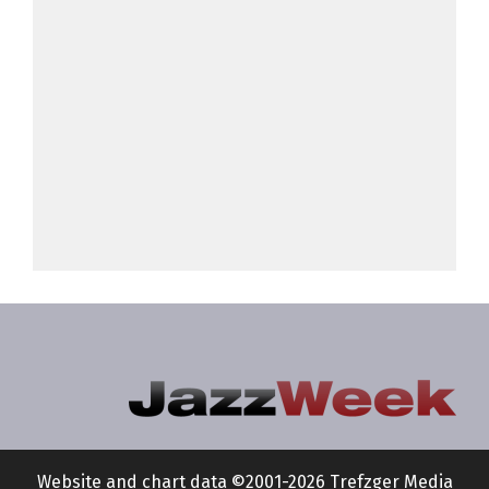
Website and chart data ©2001-2026 Trefzger Media