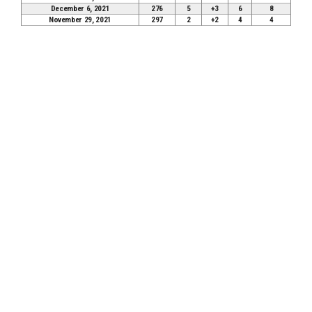
December 6, 2021
276
5
+3
6
8
November 29, 2021
297
2
+2
4
4