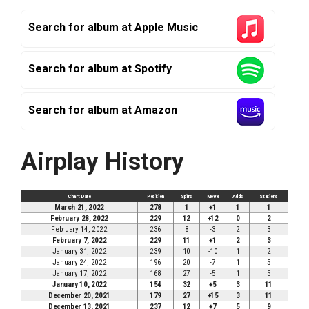
Search for album at Apple Music
Search for album at Spotify
Search for album at Amazon
Airplay History
Chart Date
Position
Spins
Move
Adds
Stations
March 21, 2022
278
1
+1
1
1
February 28, 2022
229
12
+12
0
2
February 14, 2022
236
8
-3
2
3
February 7, 2022
229
11
+1
2
3
January 31, 2022
239
10
-10
1
2
January 24, 2022
196
20
-7
1
5
January 17, 2022
168
27
-5
1
5
January 10, 2022
154
32
+5
3
11
December 20, 2021
179
27
+15
3
11
December 13, 2021
237
12
+7
5
9