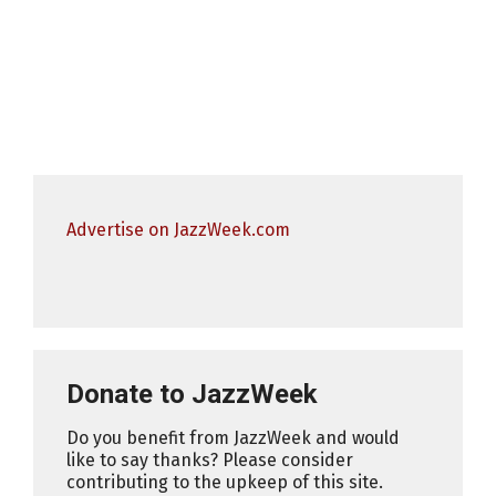
Advertise on JazzWeek.com
Donate to JazzWeek
Do you benefit from JazzWeek and would
like to say thanks? Please consider
contributing to the upkeep of this site.