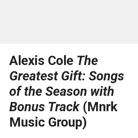
Alexis Cole
The
Greatest Gift: Songs
of the Season with
Bonus Track
(Mnrk
Music Group)