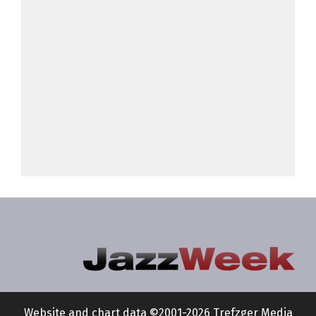
Website and chart data ©2001-2026 Trefzger Media