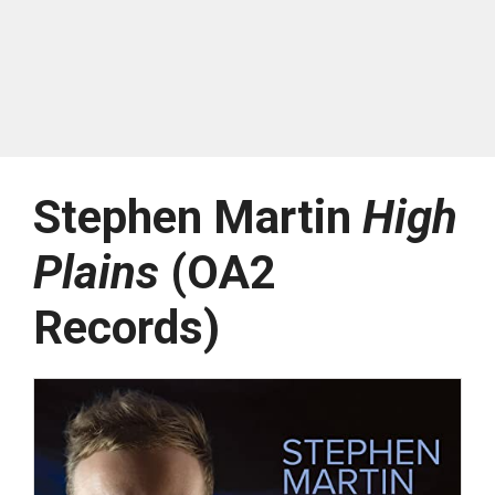
Stephen Martin
High
Plains
(OA2
Records)