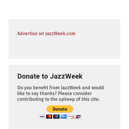
Advertise on JazzWeek.com
Donate to JazzWeek
Do you benefit from JazzWeek and would
like to say thanks? Please consider
contributing to the upkeep of this site.