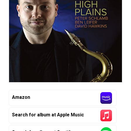
Amazon
Search for album at Apple Music