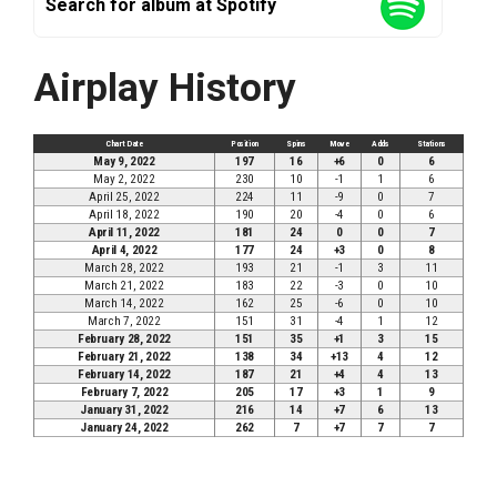
Search for album at Spotify
Airplay History
Chart Date
Position
Spins
Move
Adds
Stations
May 9, 2022
197
16
+6
0
6
May 2, 2022
230
10
-1
1
6
April 25, 2022
224
11
-9
0
7
April 18, 2022
190
20
-4
0
6
April 11, 2022
181
24
0
0
7
April 4, 2022
177
24
+3
0
8
March 28, 2022
193
21
-1
3
11
March 21, 2022
183
22
-3
0
10
March 14, 2022
162
25
-6
0
10
March 7, 2022
151
31
-4
1
12
February 28, 2022
151
35
+1
3
15
February 21, 2022
138
34
+13
4
12
February 14, 2022
187
21
+4
4
13
February 7, 2022
205
17
+3
1
9
January 31, 2022
216
14
+7
6
13
January 24, 2022
262
7
+7
7
7