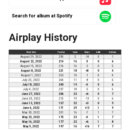
Search for album at Spotify
Airplay History
Chart Date
Position
Spins
Move
Adds
Stations
August 29, 2022
295
2
-14
0
1
August 22, 2022
214
16
0
0
6
August 15, 2022
216
16
-2
0
5
August 8, 2022
221
18
+8
0
4
August 1, 2022
253
10
-1
0
4
July 25, 2022
264
11
-8
0
6
July 18, 2022
240
19
+1
0
6
July 4, 2022
237
18
-5
0
6
June 27, 2022
206
23
+4
0
7
June 20, 2022
215
19
-13
0
6
June 13, 2022
157
32
+3
0
9
June 6, 2022
171
29
+13
1
9
May 30, 2022
201
16
-7
1
7
May 23, 2022
175
23
+1
1
7
May 16, 2022
177
22
+6
1
8
May 9, 2022
197
16
+16
7
7