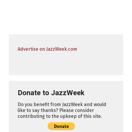
Advertise on JazzWeek.com
Donate to JazzWeek
Do you benefit from JazzWeek and would
like to say thanks? Please consider
contributing to the upkeep of this site.