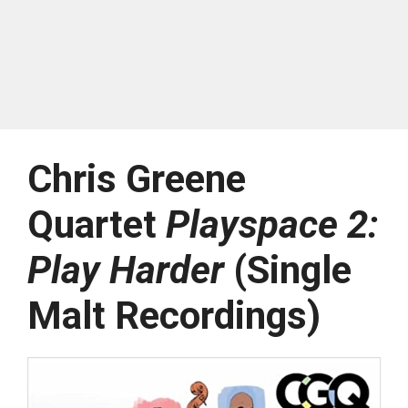
Chris Greene
Quartet
Playspace 2:
Play Harder
(Single
Malt Recordings)