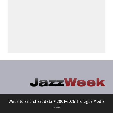
Website and chart data ©2001-2026 Trefzger Media
LLC