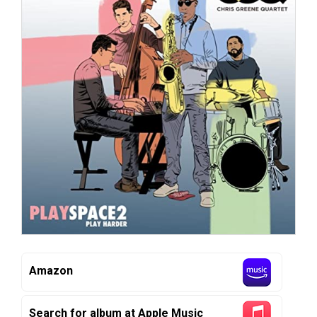
Amazon
Search for album at Apple Music