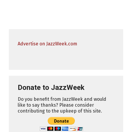
Advertise on JazzWeek.com
Donate to JazzWeek
Do you benefit from JazzWeek and would
like to say thanks? Please consider
contributing to the upkeep of this site.