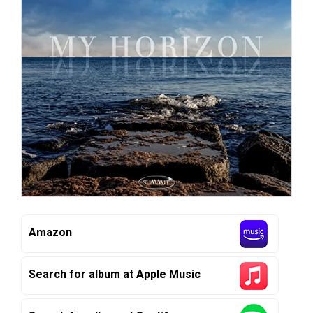
Amazon
Search for album at Apple Music