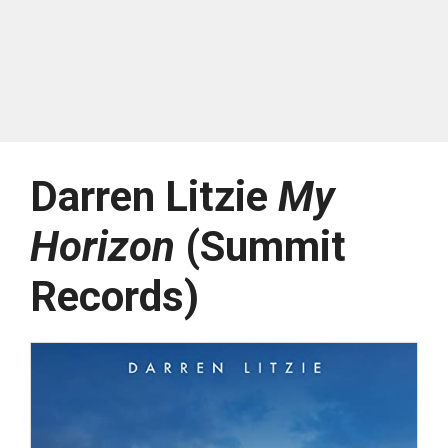
Darren Litzie
My
Horizon
(Summit
Records)