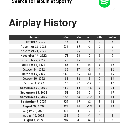
Search for album at Spotify
Airplay History
Chart Date
Position
Spins
Move
Adds
Stations
December 5, 2022
196
17
-3
0
6
November 28, 2022
209
20
-5
0
6
November 21, 2022
190
25
-1
0
8
November 14, 2022
175
26
0
0
9
November 7, 2022
176
26
-5
0
8
October 31, 2022
153
31
+4
0
12
October 24, 2022
166
27
-8
1
12
October 17, 2022
146
35
+3
0
16
October 10, 2022
161
32
-5
0
13
October 3, 2022
140
37
-12
0
17
September 26, 2022
110
49
+15
2
20
September 19, 2022
154
34
0
2
17
September 12, 2022
158
34
+17
6
18
September 5, 2022
222
17
+3
5
13
August 29, 2022
223
14
+13
9
12
August 22, 2022
303
1
-2
0
2
August 15, 2022
282
3
-1
1
2
August 8, 2022
287
4
+4
3
3