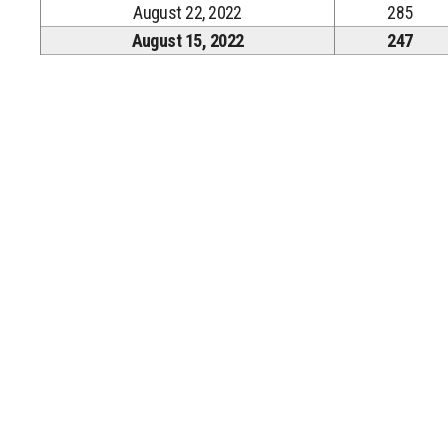
August 22, 2022
285
August 15, 2022
247