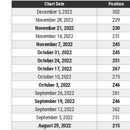
Chart Date
Position
December 5, 2022
302
November 28, 2022
229
November 21, 2022
230
November 14, 2022
251
November 7, 2022
245
October 31, 2022
245
October 24, 2022
251
October 17, 2022
267
October 10, 2022
275
October 3, 2022
246
September 26, 2022
261
September 19, 2022
246
September 12, 2022
262
September 5, 2022
251
August 29, 2022
215