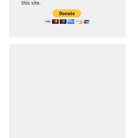
this site.