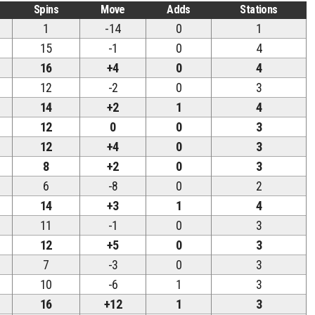
Spins
Move
Adds
Stations
1
-14
0
1
15
-1
0
4
16
+4
0
4
12
-2
0
3
14
+2
1
4
12
0
0
3
12
+4
0
3
8
+2
0
3
6
-8
0
2
14
+3
1
4
11
-1
0
3
12
+5
0
3
7
-3
0
3
10
-6
1
3
16
+12
1
3