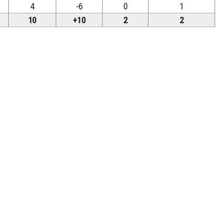
4
-6
0
1
10
+10
2
2