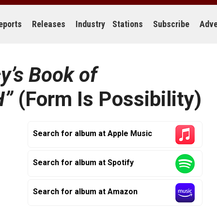
eports
Releases
Industry
Stations
Subscribe
Adve
y’s Book of
H”
(Form Is Possibility)
Search for album at Apple Music
Search for album at Spotify
Search for album at Amazon