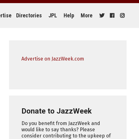
rtise
Directories
JPL
Help
More
Advertise on JazzWeek.com
Donate to JazzWeek
Do you benefit from JazzWeek and
would like to say thanks? Please
consider contributing to the upkeep of