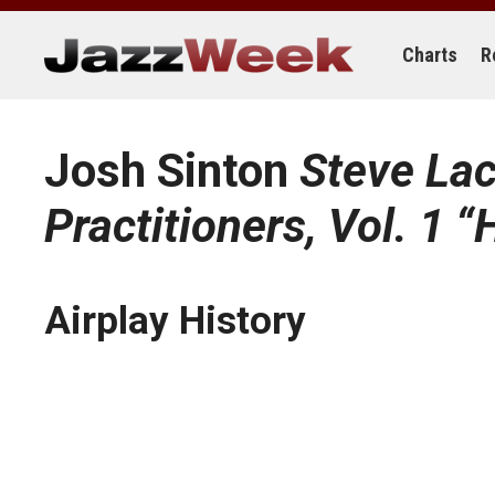
Skip
to
content
Charts
R
Josh Sinton
Steve Lac
Practitioners, Vol. 1 “
Airplay History