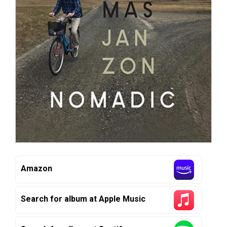
Amazon
Search for album at Apple Music