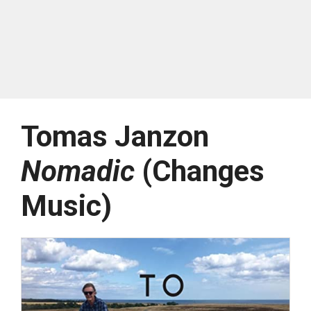
Tomas Janzon
Nomadic
(Changes
Music)