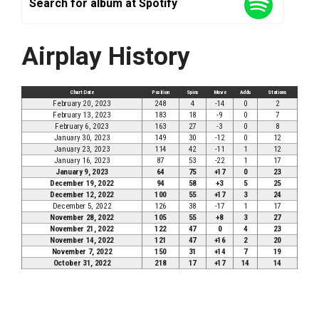
Search for album at Spotify
Airplay History
Chart Date
Position
Spins
Move
Adds
Stations
February 20, 2023
248
4
-14
0
2
February 13, 2023
183
18
-9
0
7
February 6, 2023
163
27
-3
0
8
January 30, 2023
149
30
-12
0
12
January 23, 2023
114
42
-11
1
12
January 16, 2023
87
53
-22
1
17
January 9, 2023
64
75
+17
0
23
December 19, 2022
94
58
+3
5
25
December 12, 2022
100
55
+17
3
24
December 5, 2022
126
38
-17
1
17
November 28, 2022
105
55
+8
3
27
November 21, 2022
122
47
0
4
23
November 14, 2022
121
47
+16
2
20
November 7, 2022
150
31
+14
7
19
October 31, 2022
218
17
+17
14
14