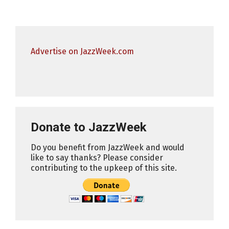
Advertise on JazzWeek.com
Donate to JazzWeek
Do you benefit from JazzWeek and would
like to say thanks? Please consider
contributing to the upkeep of this site.