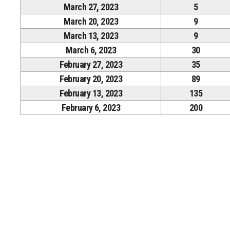
March 27, 2023
5
March 20, 2023
9
March 13, 2023
9
March 6, 2023
30
February 27, 2023
35
February 20, 2023
89
February 13, 2023
135
February 6, 2023
200