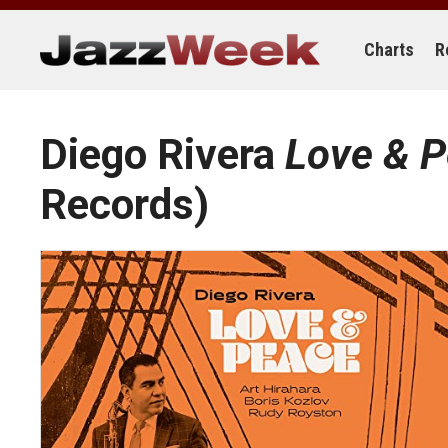
Skip
to
content
Charts
R
Diego Rivera
Love & 
Records)