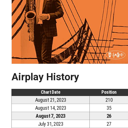
Airplay History
Chart Date
Position
August 21, 2023
210
August 14, 2023
35
August 7, 2023
26
July 31, 2023
27