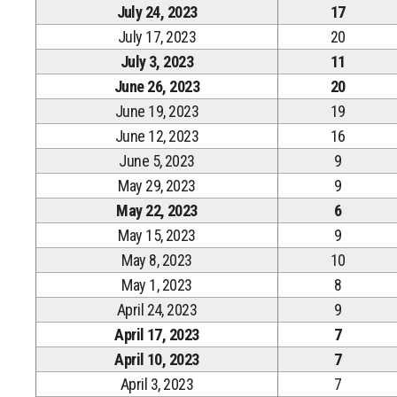
July 24, 2023
17
July 17, 2023
20
July 3, 2023
11
June 26, 2023
20
June 19, 2023
19
June 12, 2023
16
June 5, 2023
9
May 29, 2023
9
May 22, 2023
6
May 15, 2023
9
May 8, 2023
10
May 1, 2023
8
April 24, 2023
9
April 17, 2023
7
April 10, 2023
7
April 3, 2023
7