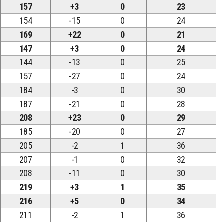
157
+3
0
23
154
-15
0
24
169
+22
0
21
147
+3
0
24
144
-13
0
25
157
-27
0
24
184
-3
0
30
187
-21
0
28
208
+23
0
29
185
-20
0
27
205
-2
1
36
207
-1
0
32
208
-11
0
30
219
+3
1
35
216
+5
0
34
211
-2
1
36