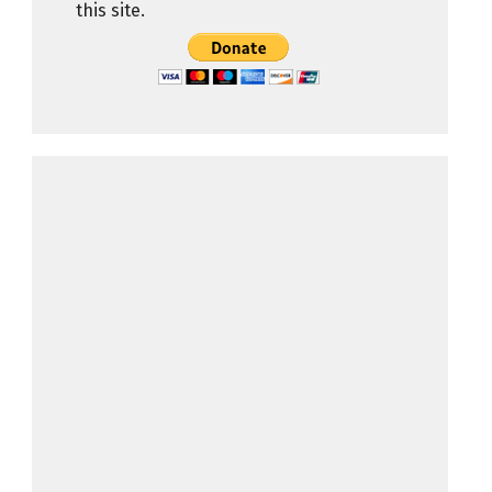
this site.