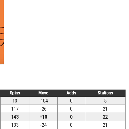
Spins
Move
Adds
Stations
13
-104
0
5
117
-26
0
21
143
+10
0
22
133
-24
0
21