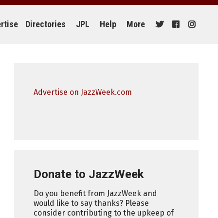
rtise
Directories
JPL
Help
More
Advertise on JazzWeek.com
Donate to JazzWeek
Do you benefit from JazzWeek and
would like to say thanks? Please
consider contributing to the upkeep of