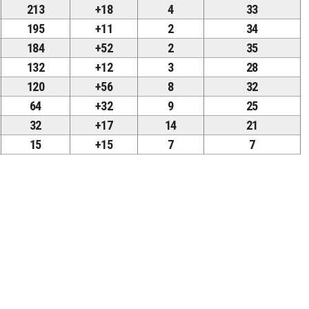
213
+18
4
33
195
+11
2
34
184
+52
2
35
132
+12
3
28
120
+56
8
32
64
+32
9
25
32
+17
14
21
15
+15
7
7