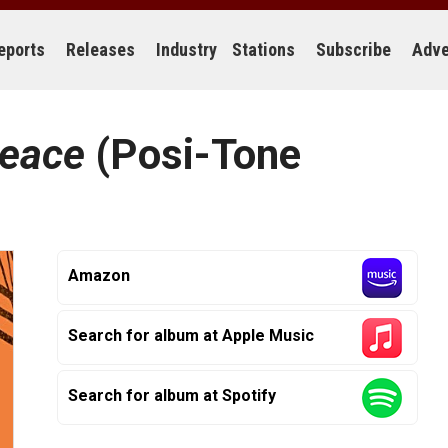
eports
Releases
Industry
Stations
Subscribe
Adve
Peace
(Posi-Tone
Amazon
Search for album at Apple Music
Search for album at Spotify