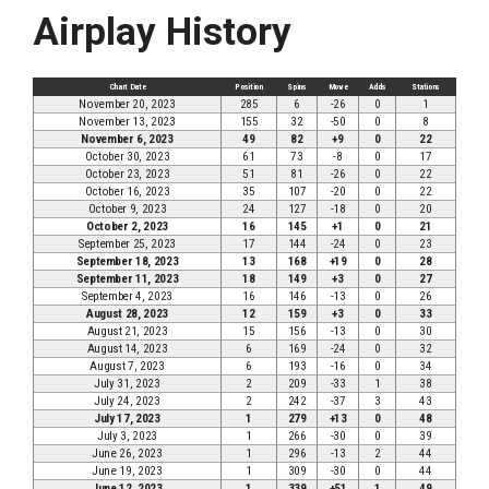
Airplay History
Chart Date
Position
Spins
Move
Adds
Stations
November 20, 2023
285
6
-26
0
1
November 13, 2023
155
32
-50
0
8
November 6, 2023
49
82
+9
0
22
October 30, 2023
61
73
-8
0
17
October 23, 2023
51
81
-26
0
22
October 16, 2023
35
107
-20
0
22
October 9, 2023
24
127
-18
0
20
October 2, 2023
16
145
+1
0
21
September 25, 2023
17
144
-24
0
23
September 18, 2023
13
168
+19
0
28
September 11, 2023
18
149
+3
0
27
September 4, 2023
16
146
-13
0
26
August 28, 2023
12
159
+3
0
33
August 21, 2023
15
156
-13
0
30
August 14, 2023
6
169
-24
0
32
August 7, 2023
6
193
-16
0
34
July 31, 2023
2
209
-33
1
38
July 24, 2023
2
242
-37
3
43
July 17, 2023
1
279
+13
0
48
July 3, 2023
1
266
-30
0
39
June 26, 2023
1
296
-13
2
44
June 19, 2023
1
309
-30
0
44
June 12, 2023
1
339
+51
1
49