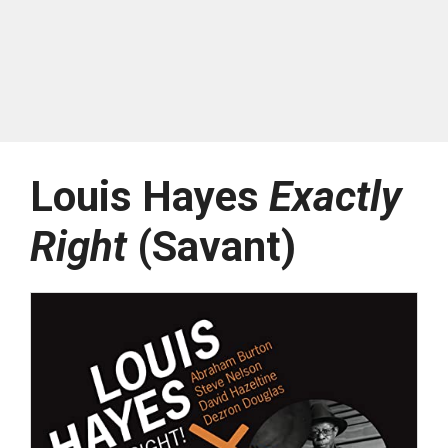
Louis Hayes
Exactly
Right
(Savant)