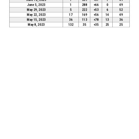
June 5, 2023
1
288
+66
0
49
May 29, 2023
5
222
+53
6
52
May 22, 2023
17
169
+56
14
49
May 15, 2023
36
113
+78
13
36
May 8, 2023
132
35
+35
25
25