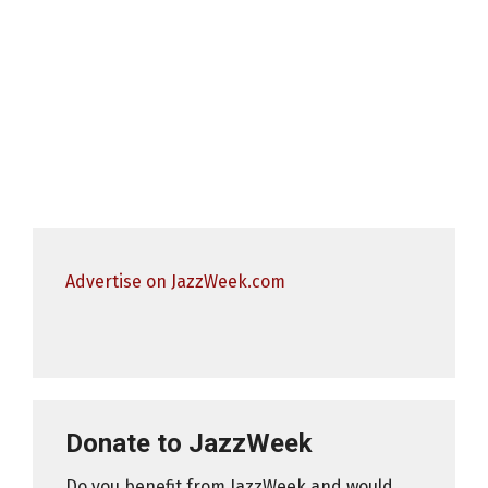
Advertise on JazzWeek.com
Donate to JazzWeek
Do you benefit from JazzWeek and would