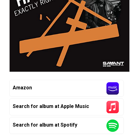
Amazon
Search for album at Apple Music
Search for album at Spotify