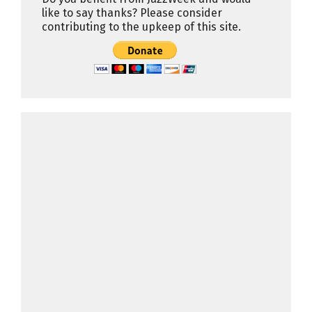
like to say thanks? Please consider
contributing to the upkeep of this site.