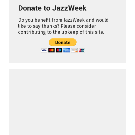
Donate to JazzWeek
Do you benefit from JazzWeek and would
like to say thanks? Please consider
contributing to the upkeep of this site.