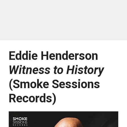
Eddie Henderson
Witness to History
(Smoke Sessions
Records)