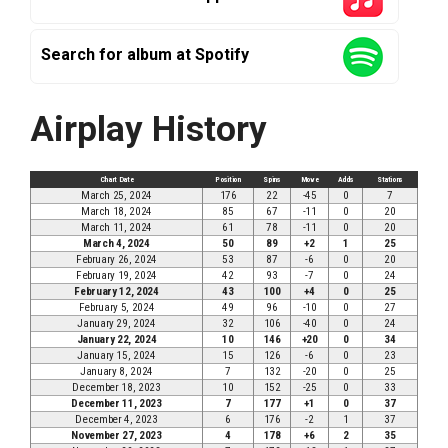
Search for album at Spotify
Airplay History
Chart Date
Position
Spins
Move
Adds
Stations
March 25, 2024
176
22
-45
0
7
March 18, 2024
85
67
-11
0
20
March 11, 2024
61
78
-11
0
20
March 4, 2024
50
89
+2
1
25
February 26, 2024
53
87
-6
0
20
February 19, 2024
42
93
-7
0
24
February 12, 2024
43
100
+4
0
25
February 5, 2024
49
96
-10
0
27
January 29, 2024
32
106
-40
0
24
January 22, 2024
10
146
+20
0
34
January 15, 2024
15
126
-6
0
23
January 8, 2024
7
132
-20
0
25
December 18, 2023
10
152
-25
0
33
December 11, 2023
7
177
+1
0
37
December 4, 2023
6
176
-2
1
37
November 27, 2023
4
178
+6
2
35