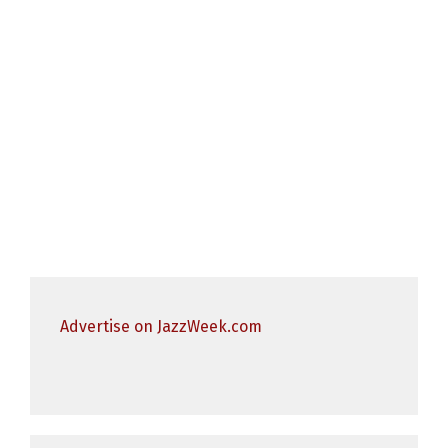
Advertise on JazzWeek.com