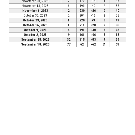
November 20, 2023
7
172
-18
1
37
November 13, 2023
6
190
-40
2
35
November 6, 2023
2
230
+26
0
40
October 30, 2023
2
204
-16
2
38
October 23, 2023
1
220
+9
3
41
October 16, 2023
1
211
+20
2
39
October 9, 2023
4
191
+30
3
38
October 2, 2023
9
161
+46
5
38
September 25, 2023
32
115
+53
7
37
September 18, 2023
77
62
+62
31
31