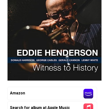
Amazon
Search for album at Apple Music