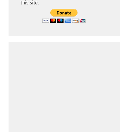
this site.