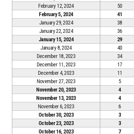
February 12, 2024
50
February 5, 2024
41
January 29, 2024
38
January 22, 2024
36
January 15, 2024
29
January 8, 2024
40
December 18, 2023
34
December 11, 2023
17
December 4, 2023
11
November 27, 2023
5
November 20, 2023
4
November 13, 2023
4
November 6, 2023
6
October 30, 2023
3
October 23, 2023
3
October 16, 2023
7