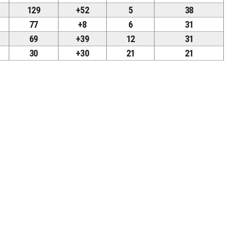
129
+52
5
38
77
+8
6
31
69
+39
12
31
30
+30
21
21