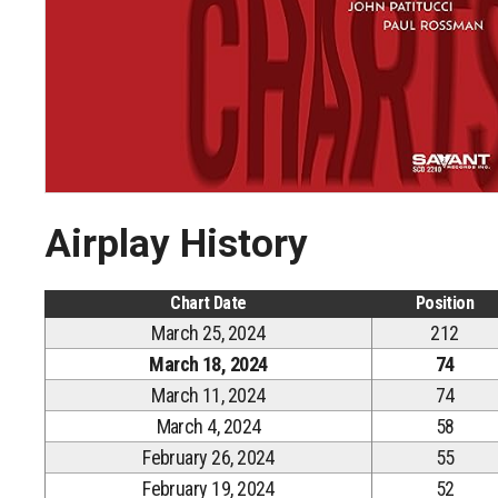
Airplay History
Chart Date
Position
March 25, 2024
212
March 18, 2024
74
March 11, 2024
74
March 4, 2024
58
February 26, 2024
55
February 19, 2024
52