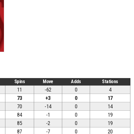
Spins
Move
Adds
Stations
11
-62
0
4
73
+3
0
17
70
-14
0
14
84
-1
0
19
85
-2
0
19
87
-7
0
20