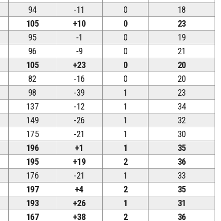
94
-11
0
18
105
+10
0
23
95
-1
0
19
96
-9
0
21
105
+23
0
20
82
-16
0
20
98
-39
1
23
137
-12
1
34
149
-26
1
32
175
-21
1
30
196
+1
1
35
195
+19
2
36
176
-21
1
33
197
+4
2
35
193
+26
1
31
167
+38
2
36