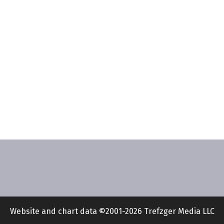
Website and chart data ©2001-2026 Trefzger Media LLC