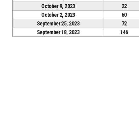
October 9, 2023
22
October 2, 2023
60
September 25, 2023
72
September 18, 2023
146