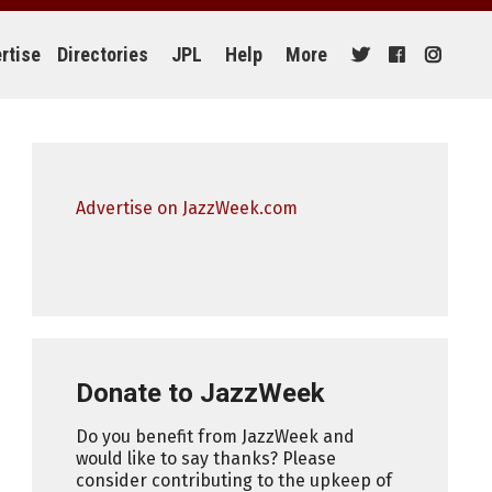
rtise
Directories
JPL
Help
More
Advertise on JazzWeek.com
Donate to JazzWeek
Do you benefit from JazzWeek and
would like to say thanks? Please
consider contributing to the upkeep of