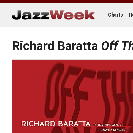
Skip
to
content
Charts
R
Richard Baratta
Off T