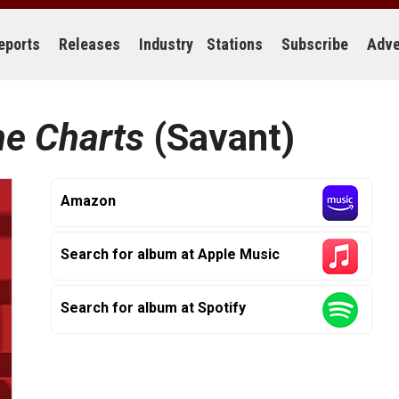
eports
Releases
Industry
Stations
Subscribe
Adve
he Charts
(Savant)
Amazon
Search for album at Apple Music
Search for album at Spotify