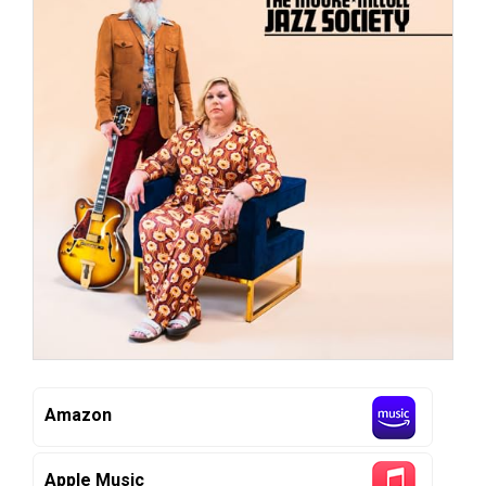
Amazon
Apple Music