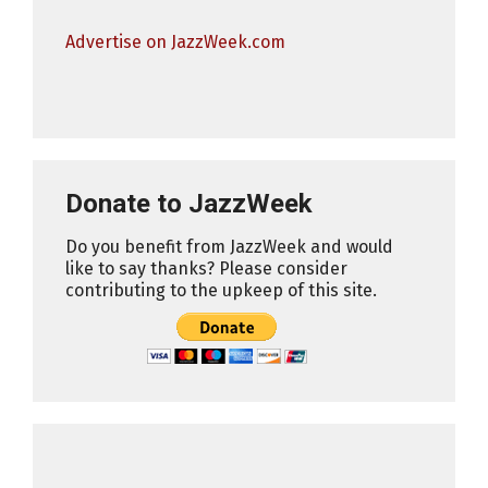
Advertise on JazzWeek.com
Donate to JazzWeek
Do you benefit from JazzWeek and would
like to say thanks? Please consider
contributing to the upkeep of this site.