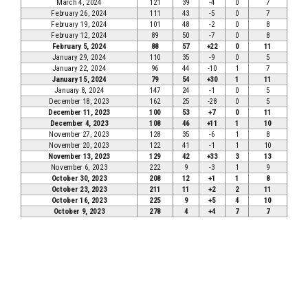
March 4, 2024
121
39
-4
0
7
February 26, 2024
111
43
-5
0
7
February 19, 2024
101
48
-2
0
8
February 12, 2024
89
50
-7
0
8
February 5, 2024
88
57
+22
0
11
January 29, 2024
110
35
-9
0
5
January 22, 2024
96
44
-10
1
7
January 15, 2024
79
54
+30
1
11
January 8, 2024
147
24
-1
0
5
December 18, 2023
162
25
-28
0
5
December 11, 2023
100
53
+7
0
11
December 4, 2023
108
46
+11
1
10
November 27, 2023
128
35
-6
1
8
November 20, 2023
122
41
-1
1
10
November 13, 2023
129
42
+33
3
13
November 6, 2023
222
9
-3
1
9
October 30, 2023
208
12
+1
1
8
October 23, 2023
211
11
+2
2
11
October 16, 2023
225
9
+5
4
10
October 9, 2023
278
4
+4
7
7