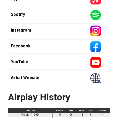
Spotify
Instagram
Facebook
YouTube
Artist Website
Airplay History
Chart Date
Position
Spins
Move
Adds
Stations
March 11, 2024
149
26
-13
0
4