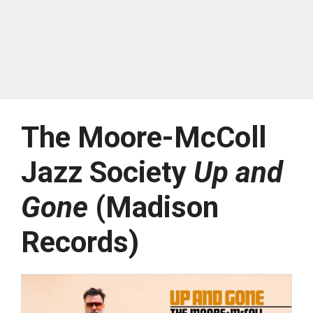
The Moore-McColl
Jazz Society
Up and
Gone
(Madison
Records)