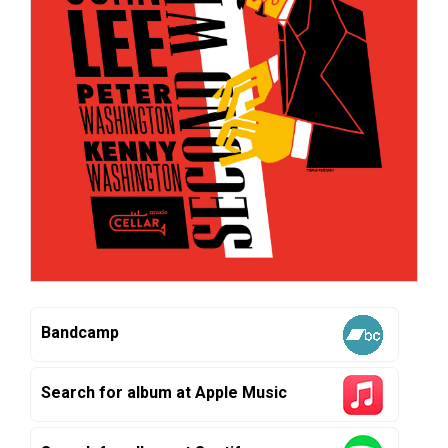
Bandcamp
Search for album at Apple Music