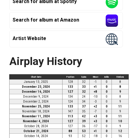
Search for album at Spotify
Search for album at Amazon
Artist Website
Airplay History
Chart Date
Position
Spins
Move
Adds
Stations
January 13, 2025
128
32
-1
0
8
December 23, 2024
133
33
+1
0
8
December 16, 2024
127
32
+8
0
9
December 9, 2024
134
24
-10
0
8
December 2, 2024
124
34
-3
0
9
November 25, 2024
133
37
+2
0
11
November 18, 2024
147
35
-7
0
9
November 11, 2024
113
42
+3
0
11
November 4, 2024
127
39
+3
0
10
October 28, 2024
127
36
-17
0
9
October 21, 2024
88
53
+1
0
12
October 14, 2024
93
52
-18
0
16