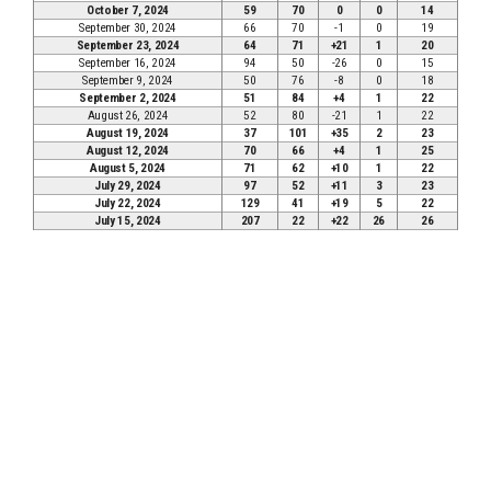
October 7, 2024
59
70
0
0
14
September 30, 2024
66
70
-1
0
19
September 23, 2024
64
71
+21
1
20
September 16, 2024
94
50
-26
0
15
September 9, 2024
50
76
-8
0
18
September 2, 2024
51
84
+4
1
22
August 26, 2024
52
80
-21
1
22
August 19, 2024
37
101
+35
2
23
August 12, 2024
70
66
+4
1
25
August 5, 2024
71
62
+10
1
22
July 29, 2024
97
52
+11
3
23
July 22, 2024
129
41
+19
5
22
July 15, 2024
207
22
+22
26
26