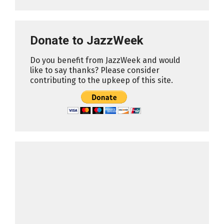
Donate to JazzWeek
Do you benefit from JazzWeek and would
like to say thanks? Please consider
contributing to the upkeep of this site.