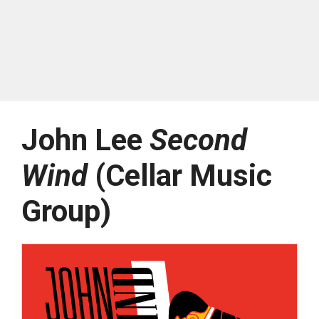
John Lee
Second
Wind
(Cellar Music
Group)