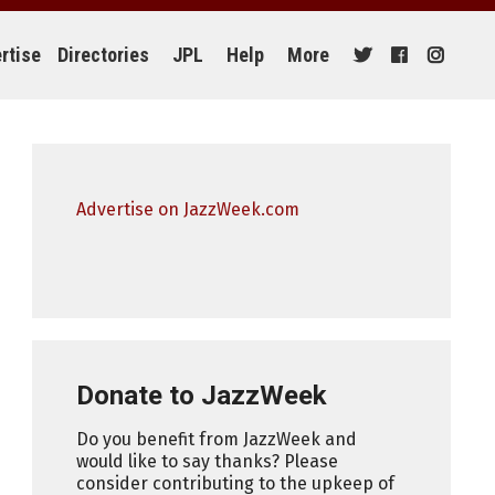
rtise
Directories
JPL
Help
More
Advertise on JazzWeek.com
Donate to JazzWeek
Do you benefit from JazzWeek and
would like to say thanks? Please
consider contributing to the upkeep of