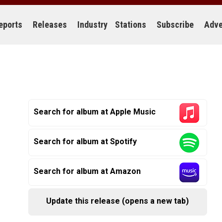
eports
Releases
Industry
Stations
Subscribe
Adve
Search for album at Apple Music
Search for album at Spotify
Search for album at Amazon
Update this release (opens a new tab)