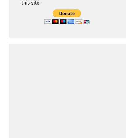
this site.