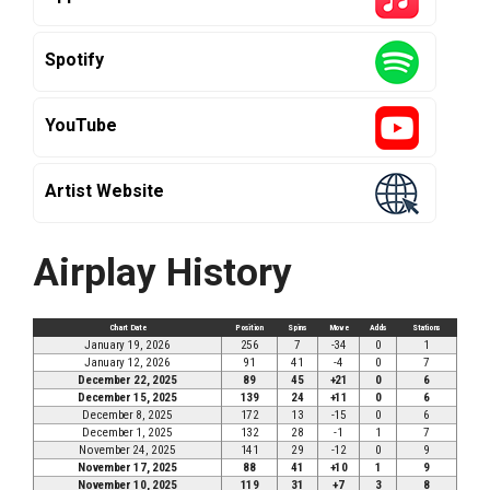
Spotify
YouTube
Artist Website
Airplay History
Chart Date
Position
Spins
Move
Adds
Stations
January 19, 2026
256
7
-34
0
1
January 12, 2026
91
41
-4
0
7
December 22, 2025
89
45
+21
0
6
December 15, 2025
139
24
+11
0
6
December 8, 2025
172
13
-15
0
6
December 1, 2025
132
28
-1
1
7
November 24, 2025
141
29
-12
0
9
November 17, 2025
88
41
+10
1
9
November 10, 2025
119
31
+7
3
8