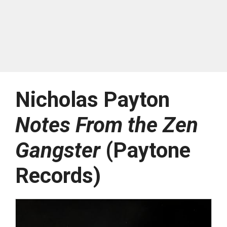
Nicholas Payton
Notes From the Zen
Gangster
(Paytone
Records)