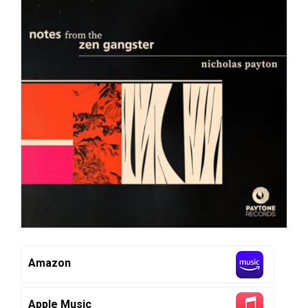
Amazon
Apple Music