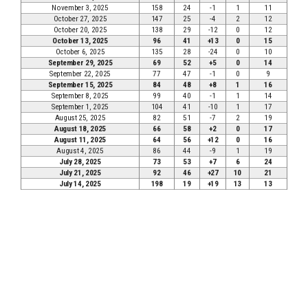
November 3, 2025
158
24
-1
1
11
October 27, 2025
147
25
-4
2
12
October 20, 2025
138
29
-12
0
12
October 13, 2025
96
41
+13
0
15
October 6, 2025
135
28
-24
0
10
September 29, 2025
69
52
+5
0
14
September 22, 2025
77
47
-1
0
9
September 15, 2025
84
48
+8
1
16
September 8, 2025
99
40
-1
1
14
September 1, 2025
104
41
-10
1
17
August 25, 2025
82
51
-7
2
19
August 18, 2025
66
58
+2
0
17
August 11, 2025
64
56
+12
0
16
August 4, 2025
86
44
-9
1
19
July 28, 2025
73
53
+7
6
24
July 21, 2025
92
46
+27
10
21
July 14, 2025
198
19
+19
13
13