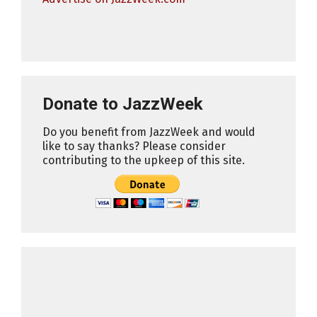
Donate to JazzWeek
Do you benefit from JazzWeek and would
like to say thanks? Please consider
contributing to the upkeep of this site.