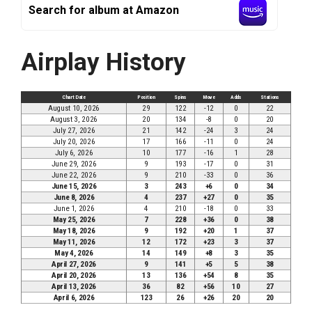
Search for album at Amazon
Airplay History
Chart Date
Position
Spins
Move
Adds
Stations
August 10, 2026
29
122
-12
0
22
August 3, 2026
20
134
-8
0
20
July 27, 2026
21
142
-24
3
24
July 20, 2026
17
166
-11
0
24
July 6, 2026
10
177
-16
1
28
June 29, 2026
9
193
-17
0
31
June 22, 2026
9
210
-33
0
36
June 15, 2026
3
243
+6
0
34
June 8, 2026
4
237
+27
0
35
June 1, 2026
4
210
-18
0
33
May 25, 2026
7
228
+36
0
38
May 18, 2026
9
192
+20
1
37
May 11, 2026
12
172
+23
3
37
May 4, 2026
14
149
+8
3
35
April 27, 2026
9
141
+5
5
38
April 20, 2026
13
136
+54
8
35
April 13, 2026
36
82
+56
10
27
April 6, 2026
123
26
+26
20
20