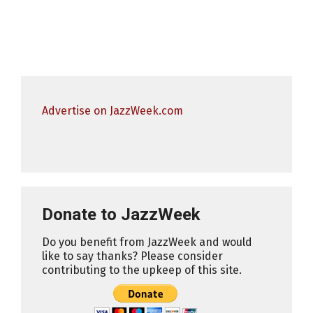
Advertise on JazzWeek.com
Donate to JazzWeek
Do you benefit from JazzWeek and would
like to say thanks? Please consider
contributing to the upkeep of this site.