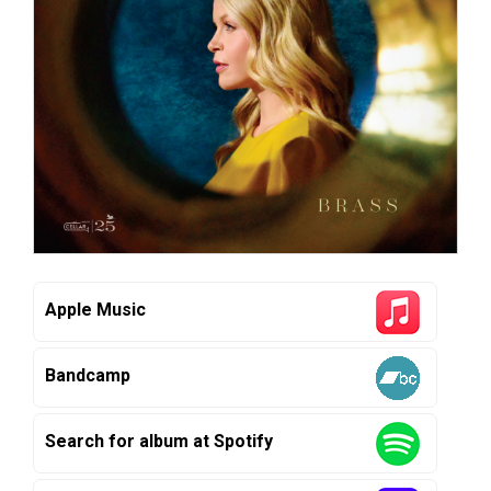
Apple Music
Bandcamp
Search for album at Spotify