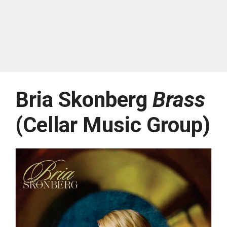
Bria Skonberg
Brass
(Cellar Music Group)