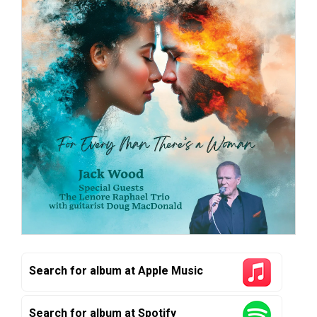
Search for album at Apple Music
Search for album at Spotify