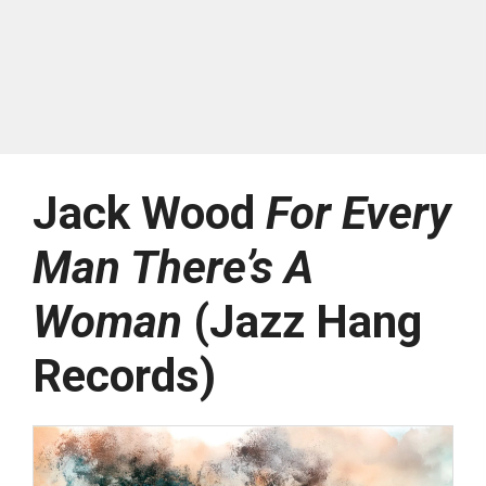
Jack Wood
For Every
Man There’s A
Woman
(Jazz Hang
Records)