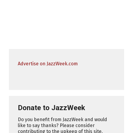
Advertise on JazzWeek.com
Donate to JazzWeek
Do you benefit from JazzWeek and would
like to say thanks? Please consider
contributing to the upkeep of this site.