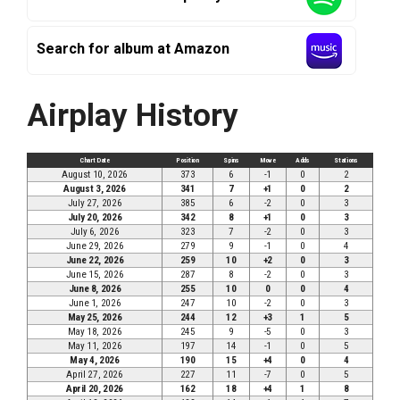
Search for album at Amazon
Airplay History
Chart Date
Position
Spins
Move
Adds
Stations
August 10, 2026
373
6
-1
0
2
August 3, 2026
341
7
+1
0
2
July 27, 2026
385
6
-2
0
3
July 20, 2026
342
8
+1
0
3
July 6, 2026
323
7
-2
0
3
June 29, 2026
279
9
-1
0
4
June 22, 2026
259
10
+2
0
3
June 15, 2026
287
8
-2
0
3
June 8, 2026
255
10
0
0
4
June 1, 2026
247
10
-2
0
3
May 25, 2026
244
12
+3
1
5
May 18, 2026
245
9
-5
0
3
May 11, 2026
197
14
-1
0
5
May 4, 2026
190
15
+4
0
4
April 27, 2026
227
11
-7
0
5
April 20, 2026
162
18
+4
1
8