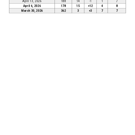
April 13, 2026
188
14
-1
1
7
April 6, 2026
178
15
+12
4
8
March 30, 2026
362
3
+3
7
7