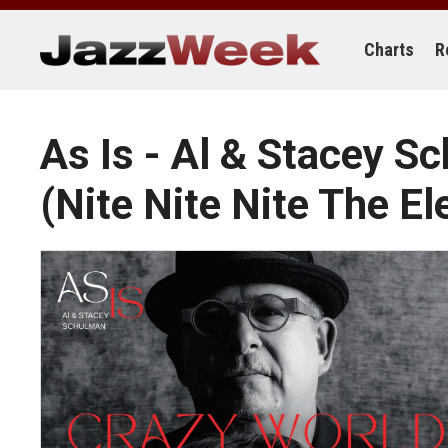
Skip
to
content
Charts
R
As Is - Al & Stacey 
(Nite Nite Nite The El