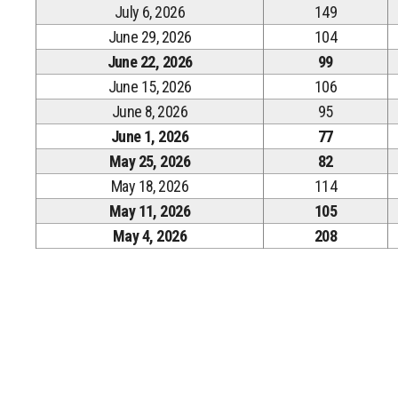
July 6, 2026
149
June 29, 2026
104
June 22, 2026
99
June 15, 2026
106
June 8, 2026
95
June 1, 2026
77
May 25, 2026
82
May 18, 2026
114
May 11, 2026
105
May 4, 2026
208