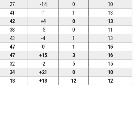
27
-14
0
10
41
-1
1
13
42
+4
0
13
38
-5
0
11
43
-4
1
13
47
0
1
15
47
+15
3
16
32
-2
5
15
34
+21
0
10
13
+13
12
12