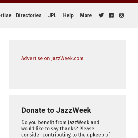
rtise
Directories
JPL
Help
More
Advertise on JazzWeek.com
Donate to JazzWeek
Do you benefit from JazzWeek and
would like to say thanks? Please
consider contributing to the upkeep of