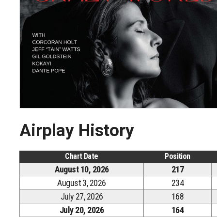
Airplay History
Chart Date
Position
August 10, 2026
217
August 3, 2026
234
July 27, 2026
168
July 20, 2026
164