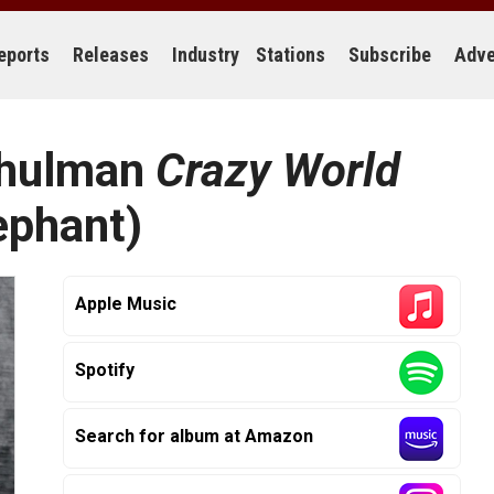
eports
Releases
Industry
Stations
Subscribe
Adve
Schulman
Crazy World
ephant)
Apple Music
Spotify
Search for album at Amazon