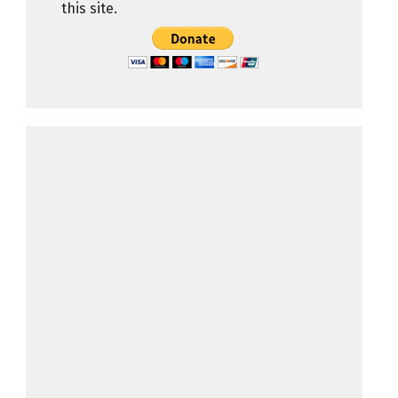
this site.