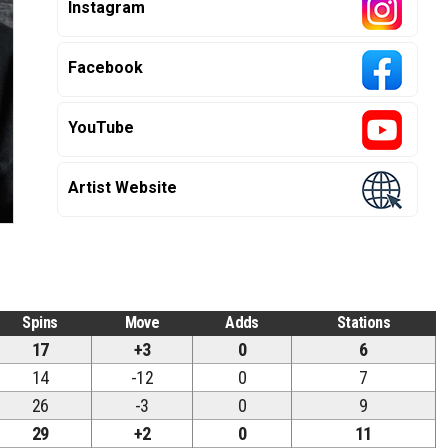
Instagram
Facebook
YouTube
Artist Website
Spins
Move
Adds
Stations
17
+3
0
6
14
-12
0
7
26
-3
0
9
29
+2
0
11