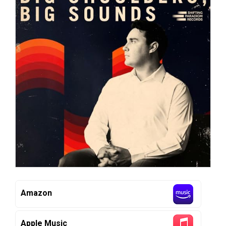
Amazon
Apple Music