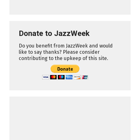
Donate to JazzWeek
Do you benefit from JazzWeek and would
like to say thanks? Please consider
contributing to the upkeep of this site.