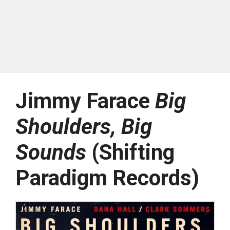
Jimmy Farace
Big
Shoulders, Big
Sounds
(Shifting
Paradigm Records)