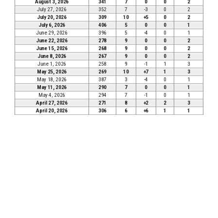
August 3, 2026
341
7
0
0
2
July 27, 2026
352
7
-3
0
2
July 20, 2026
309
10
+5
0
2
July 6, 2026
406
5
0
0
1
June 29, 2026
396
5
-4
0
1
June 22, 2026
278
9
0
0
2
June 15, 2026
268
9
0
0
2
June 8, 2026
267
9
0
0
2
June 1, 2026
258
9
-1
1
3
May 25, 2026
269
10
+7
1
3
May 18, 2026
387
3
-4
0
1
May 11, 2026
290
7
0
0
1
May 4, 2026
294
7
-1
0
1
April 27, 2026
271
8
+2
2
3
April 20, 2026
306
6
+6
1
1