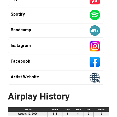
Spotify
Bandcamp
Instagram
Facebook
Artist Website
Airplay History
Chart Date
Position
Spins
Move
Adds
Stations
August 10, 2026
318
8
+1
0
2