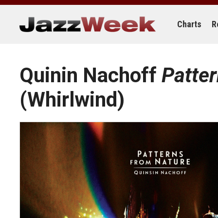
Skip
to
content
Charts
R
Quinin Nachoff
Patte
(Whirlwind)