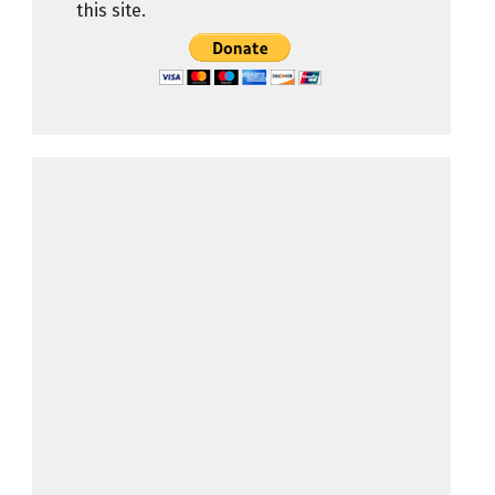
this site.