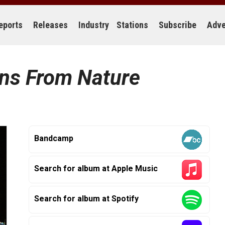
eports
Releases
Industry
Stations
Subscribe
Adve
rns From Nature
Bandcamp
Search for album at Apple Music
Search for album at Spotify