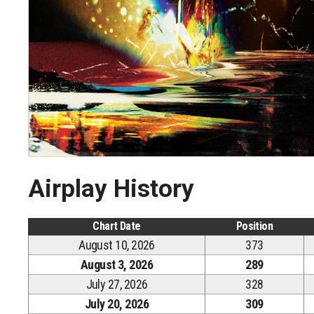
Airplay History
Chart Date
Position
August 10, 2026
373
August 3, 2026
289
July 27, 2026
328
July 20, 2026
309