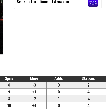
Search for album at Amazon
Spins
Move
Adds
Stations
6
-3
0
2
9
+1
0
4
8
-2
1
4
10
+4
0
4