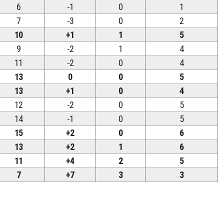
6
-1
0
1
7
-3
0
2
10
+1
1
5
9
-2
1
4
11
-2
0
4
13
0
0
5
13
+1
0
4
12
-2
0
5
14
-1
0
5
15
+2
0
6
13
+2
1
6
11
+4
2
5
7
+7
3
3