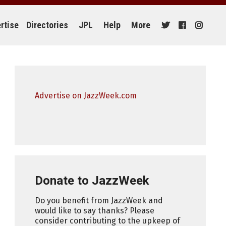
rtise
Directories
JPL
Help
More
Advertise on JazzWeek.com
Donate to JazzWeek
Do you benefit from JazzWeek and
would like to say thanks? Please
consider contributing to the upkeep of