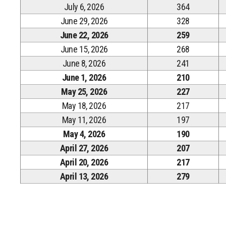
July 6, 2026
364
June 29, 2026
328
June 22, 2026
259
June 15, 2026
268
June 8, 2026
241
June 1, 2026
210
May 25, 2026
227
May 18, 2026
217
May 11, 2026
197
May 4, 2026
190
April 27, 2026
207
April 20, 2026
217
April 13, 2026
279