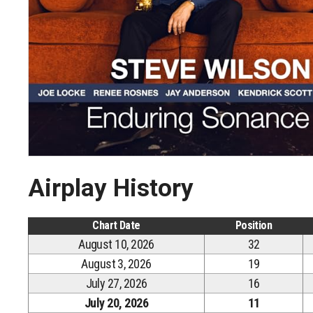
Airplay History
Chart Date
Position
August 10, 2026
32
August 3, 2026
19
July 27, 2026
16
July 20, 2026
11