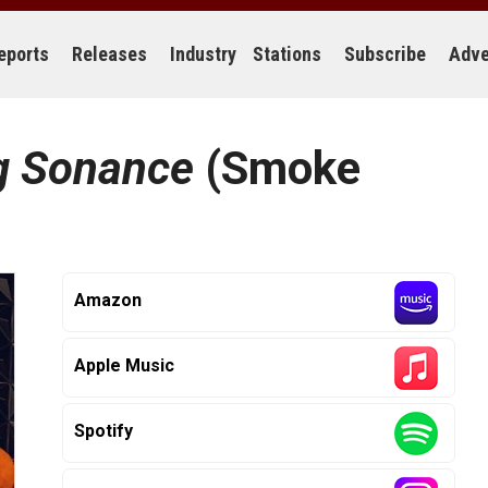
eports
Releases
Industry
Stations
Subscribe
Adve
g Sonance
(Smoke
Amazon
Apple Music
Spotify