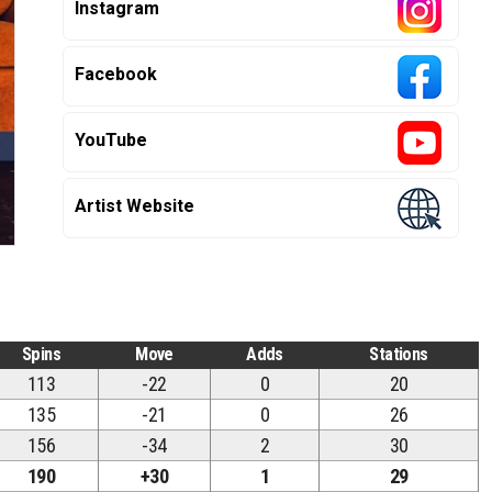
Instagram
Facebook
YouTube
Artist Website
Spins
Move
Adds
Stations
113
-22
0
20
135
-21
0
26
156
-34
2
30
190
+30
1
29