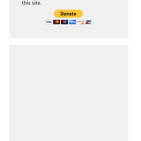
this site.