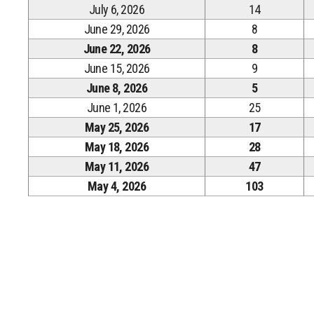
July 6, 2026
14
June 29, 2026
8
June 22, 2026
8
June 15, 2026
9
June 8, 2026
5
June 1, 2026
25
May 25, 2026
17
May 18, 2026
28
May 11, 2026
47
May 4, 2026
103