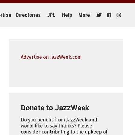
rtise
Directories
JPL
Help
More
Advertise on JazzWeek.com
Donate to JazzWeek
Do you benefit from JazzWeek and
would like to say thanks? Please
consider contributing to the upkeep of