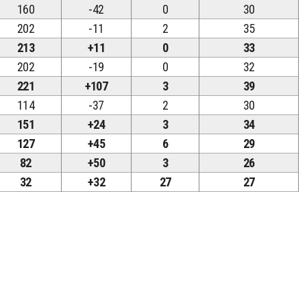
160
-42
0
30
202
-11
2
35
213
+11
0
33
202
-19
0
32
221
+107
3
39
114
-37
2
30
151
+24
3
34
127
+45
6
29
82
+50
3
26
32
+32
27
27