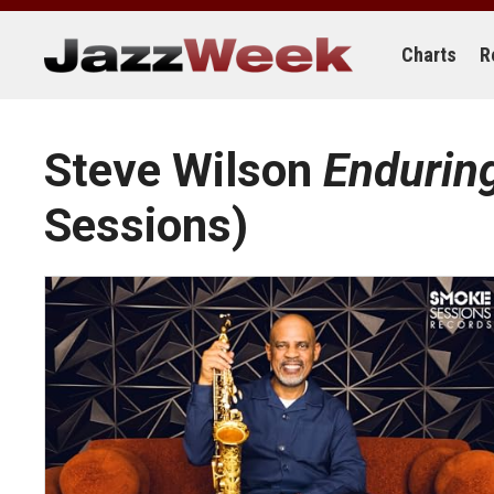
Skip
to
content
Charts
R
Steve Wilson
Endurin
Sessions)