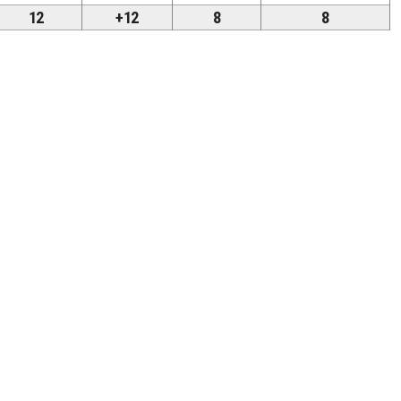
12
+12
8
8