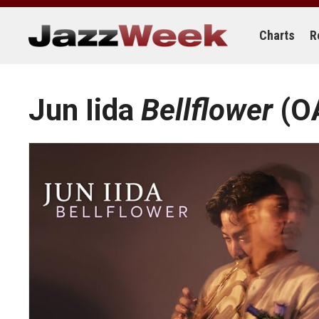
Skip
to
content
Charts
R
Jun Iida
Bellflower
(O