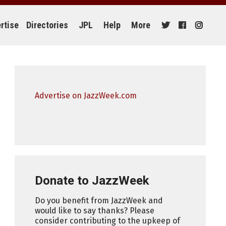
rtise
Directories
JPL
Help
More
Advertise on JazzWeek.com
Donate to JazzWeek
Do you benefit from JazzWeek and
would like to say thanks? Please
consider contributing to the upkeep of