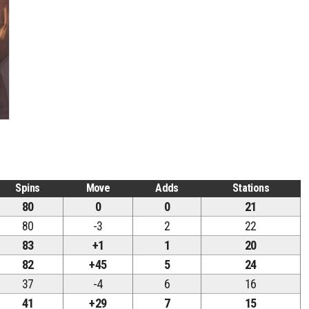
Spins
Move
Adds
Stations
80
0
0
21
80
-3
2
22
83
+1
1
20
82
+45
5
24
37
-4
6
16
41
+29
7
15