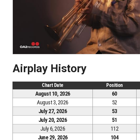
Airplay History
Chart Date
Position
August 10, 2026
60
August 3, 2026
52
July 27, 2026
53
July 20, 2026
51
July 6, 2026
112
June 29, 2026
104