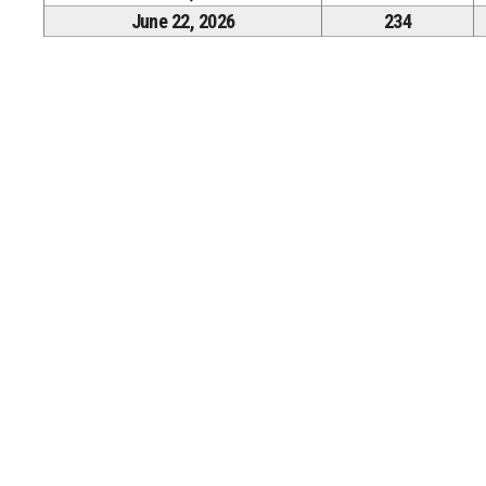
June 22, 2026
234