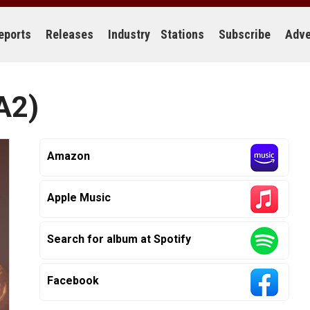
eports
Releases
Industry
Stations
Subscribe
Adve
A2)
Amazon
Apple Music
Search for album at Spotify
Facebook