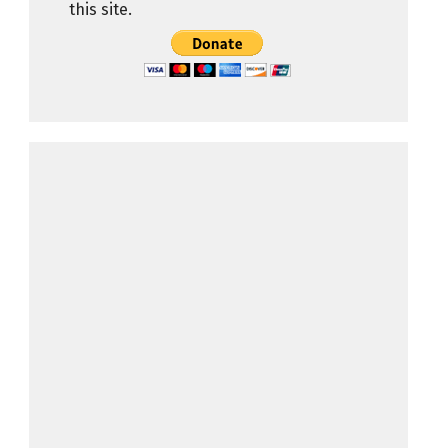
this site.