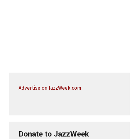
Advertise on JazzWeek.com
Donate to JazzWeek