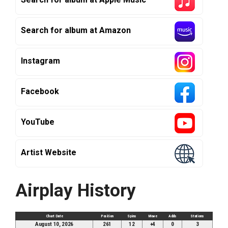
Search for album at Amazon
Instagram
Facebook
YouTube
Artist Website
Airplay History
Chart Date
Position
Spins
Move
Adds
Stations
August 10, 2026
261
12
+4
0
3