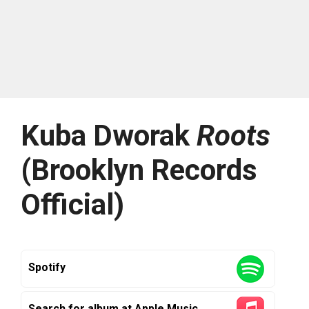
Kuba Dworak
Roots
(Brooklyn Records
Official)
Spotify
Search for album at Apple Music