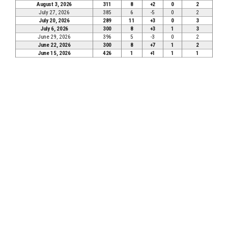
August 3, 2026
311
8
+2
0
2
July 27, 2026
385
6
-5
0
2
July 20, 2026
289
11
+3
0
3
July 6, 2026
300
8
+3
1
3
June 29, 2026
396
5
-3
0
2
June 22, 2026
300
8
+7
1
2
June 15, 2026
426
1
+1
1
1