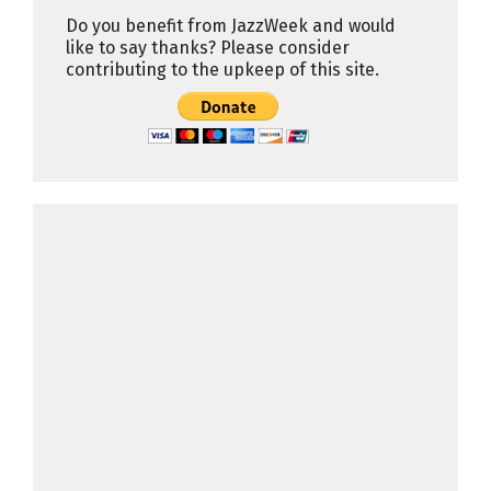
Do you benefit from JazzWeek and would
like to say thanks? Please consider
contributing to the upkeep of this site.