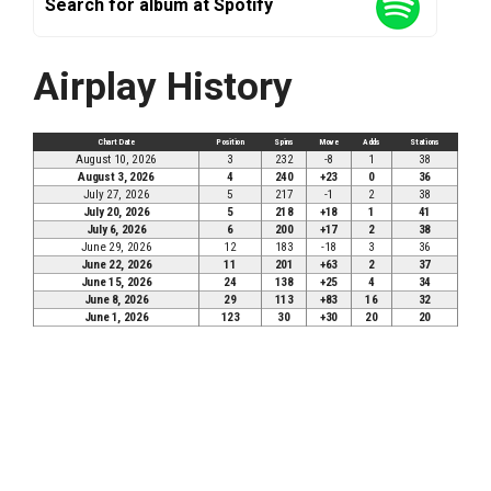
Search for album at Spotify
Airplay History
Chart Date
Position
Spins
Move
Adds
Stations
August 10, 2026
3
232
-8
1
38
August 3, 2026
4
240
+23
0
36
July 27, 2026
5
217
-1
2
38
July 20, 2026
5
218
+18
1
41
July 6, 2026
6
200
+17
2
38
June 29, 2026
12
183
-18
3
36
June 22, 2026
11
201
+63
2
37
June 15, 2026
24
138
+25
4
34
June 8, 2026
29
113
+83
16
32
June 1, 2026
123
30
+30
20
20