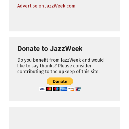
Advertise on JazzWeek.com
Donate to JazzWeek
Do you benefit from JazzWeek and would
like to say thanks? Please consider
contributing to the upkeep of this site.