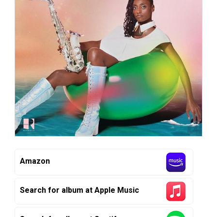
Amazon
Search for album at Apple Music