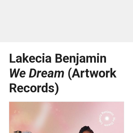
Lakecia Benjamin
We Dream
(Artwork
Records)