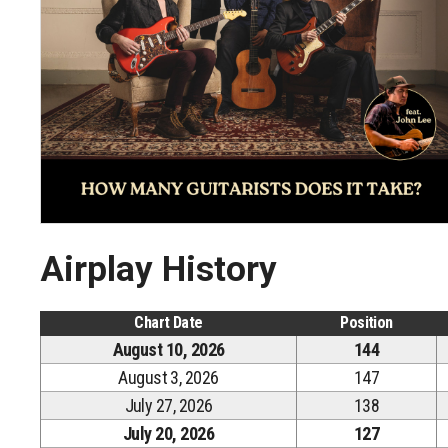
Airplay History
Chart Date
Position
August 10, 2026
144
August 3, 2026
147
July 27, 2026
138
July 20, 2026
127