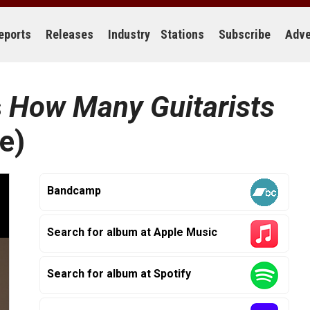
eports
Releases
Industry
Stations
Subscribe
Adve
s
How Many Guitarists
e)
Bandcamp
Search for album at Apple Music
Search for album at Spotify