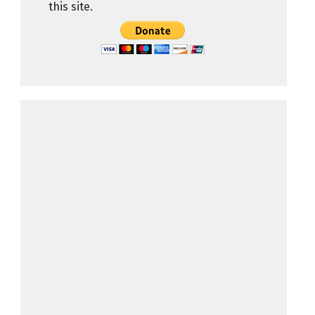
this site.