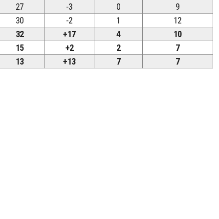
27
-3
0
9
30
-2
1
12
32
+17
4
10
15
+2
2
7
13
+13
7
7