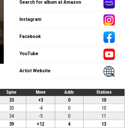
Search for album at Amazon
Instagram
Facebook
YouTube
Artist Website
Spins
Move
Adds
Stations
33
+3
0
10
30
-4
0
10
34
-5
0
11
39
+12
4
13