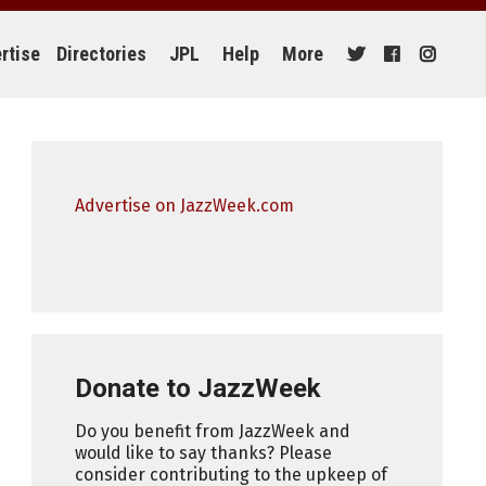
rtise
Directories
JPL
Help
More
Advertise on JazzWeek.com
Donate to JazzWeek
Do you benefit from JazzWeek and
would like to say thanks? Please
consider contributing to the upkeep of