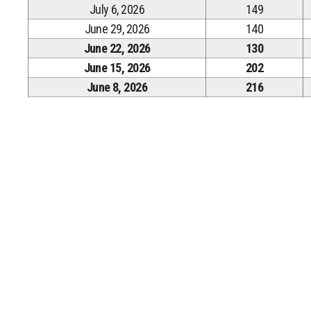
July 6, 2026
149
June 29, 2026
140
June 22, 2026
130
June 15, 2026
202
June 8, 2026
216