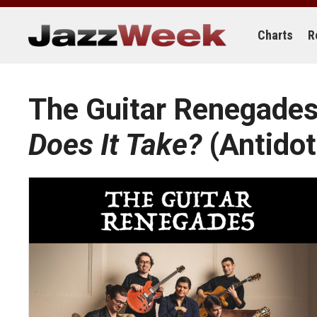
Skip
to
content
Charts
R
The Guitar Renegade
Does It Take?
(Antidot