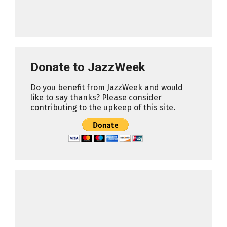
Donate to JazzWeek
Do you benefit from JazzWeek and would
like to say thanks? Please consider
contributing to the upkeep of this site.