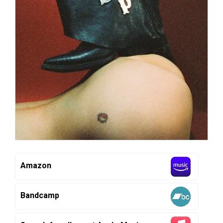
Amazon
Bandcamp