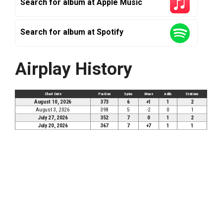
Search for album at Apple Music
Search for album at Spotify
Airplay History
Chart Date
Position
Spins
Move
Adds
Stations
August 10, 2026
373
6
+1
1
2
August 3, 2026
398
5
-2
0
1
July 27, 2026
352
7
0
1
2
July 20, 2026
367
7
+7
1
1