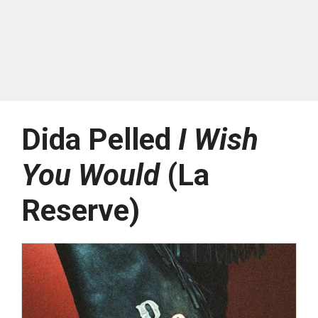
Dida Pelled
I Wish
You Would
(La
Reserve)