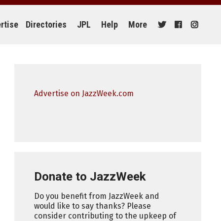
rtise
Directories
JPL
Help
More
Advertise on JazzWeek.com
Donate to JazzWeek
Do you benefit from JazzWeek and
would like to say thanks? Please
consider contributing to the upkeep of