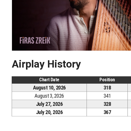
Airplay History
Chart Date
Position
August 10, 2026
318
August 3, 2026
341
July 27, 2026
328
July 20, 2026
367