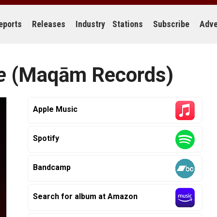
eports
Releases
Industry
Stations
Subscribe
Adve
e
(Maqām Records)
Apple Music
Spotify
Bandcamp
Search for album at Amazon