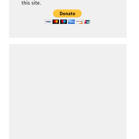
this site.