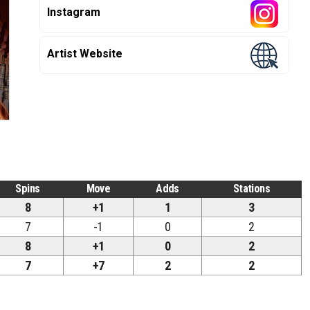
Instagram
Artist Website
Spins
Move
Adds
Stations
8
+1
1
3
7
-1
0
2
8
+1
0
2
7
+7
2
2