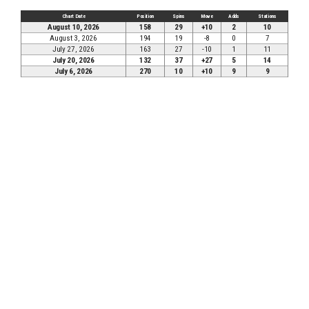
Chart Date
Position
Spins
Move
Adds
Stations
August 10, 2026
158
29
+10
2
10
August 3, 2026
194
19
-8
0
7
July 27, 2026
163
27
-10
1
11
July 20, 2026
132
37
+27
5
14
July 6, 2026
270
10
+10
9
9