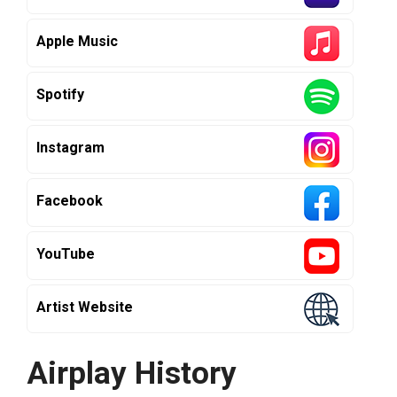
Apple Music
Spotify
Instagram
Facebook
YouTube
Artist Website
Airplay History