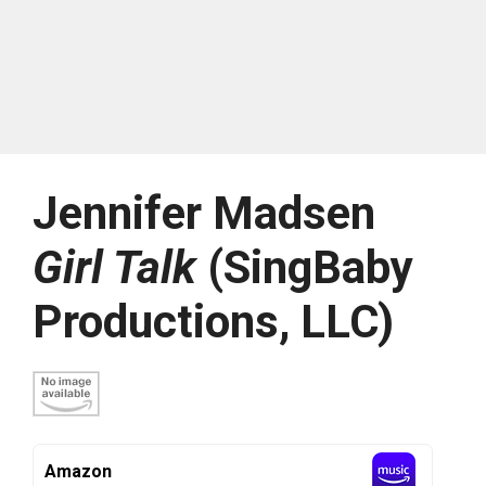
Jennifer Madsen
Girl Talk
(SingBaby
Productions, LLC)
Amazon