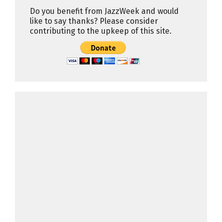
Do you benefit from JazzWeek and would
like to say thanks? Please consider
contributing to the upkeep of this site.