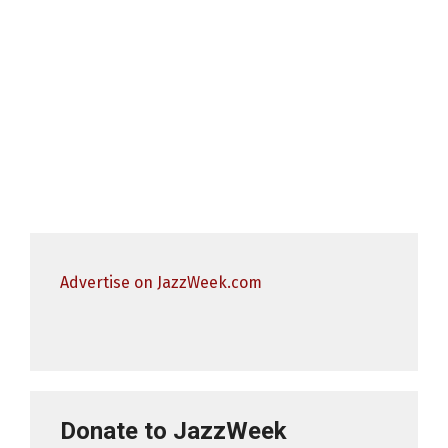
Advertise on JazzWeek.com
Donate to JazzWeek