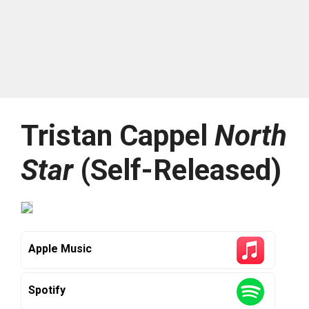
Tristan Cappel
North
Star
(Self-Released)
Apple Music
Spotify