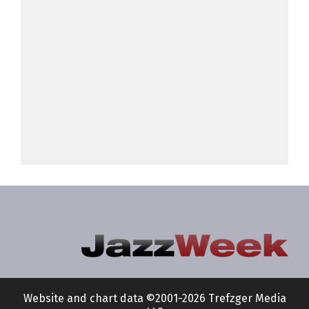
Website and chart data ©2001-2026 Trefzger Media