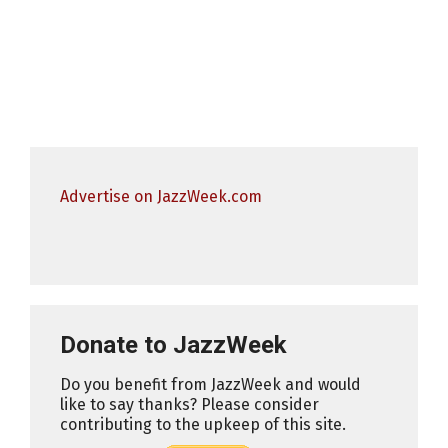
Advertise on JazzWeek.com
Donate to JazzWeek
Do you benefit from JazzWeek and would
like to say thanks? Please consider
contributing to the upkeep of this site.