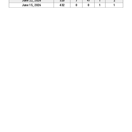
June 22, 2026
320
7
+7
1
2
June 15, 2026
432
0
0
1
1