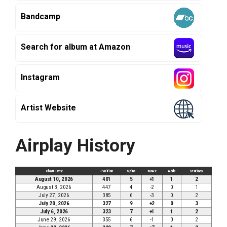
Bandcamp
Search for album at Amazon
Instagram
Artist Website
Airplay History
Chart Date
Position
Spins
Move
Adds
Stations
August 10, 2026
401
5
+1
1
2
August 3, 2026
447
4
-2
0
1
July 27, 2026
385
6
-3
0
2
July 20, 2026
327
9
+2
0
3
July 6, 2026
323
7
+1
1
2
June 29, 2026
355
6
-1
0
2