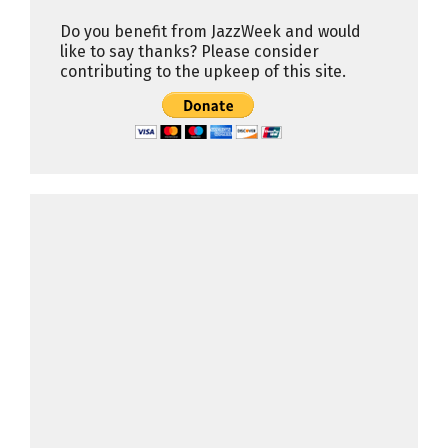
Do you benefit from JazzWeek and would
like to say thanks? Please consider
contributing to the upkeep of this site.