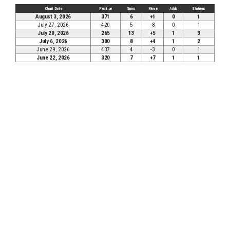
Chart Date
Position
Spins
Move
Adds
Stations
August 3, 2026
371
6
+1
0
1
July 27, 2026
420
5
-8
0
1
July 20, 2026
265
13
+5
1
3
July 6, 2026
300
8
+4
1
2
June 29, 2026
437
4
-3
0
1
June 22, 2026
320
7
+7
1
1