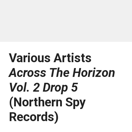
Various Artists
Across The Horizon
Vol. 2 Drop 5
(Northern Spy
Records)