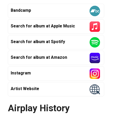
Bandcamp
Search for album at Apple Music
Search for album at Spotify
Search for album at Amazon
Instagram
Artist Website
Airplay History