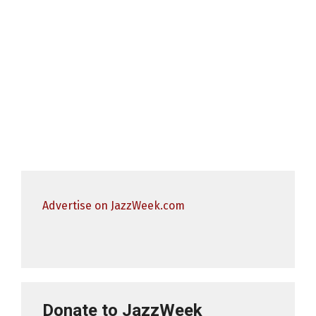
Advertise on JazzWeek.com
Donate to JazzWeek