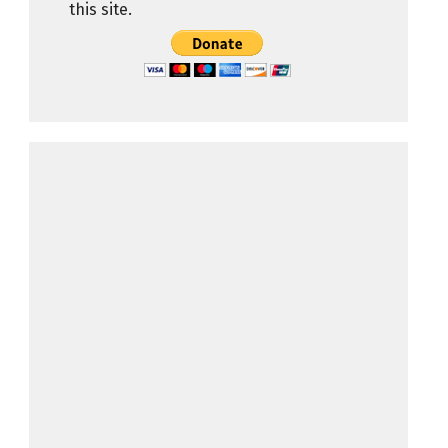
this site.