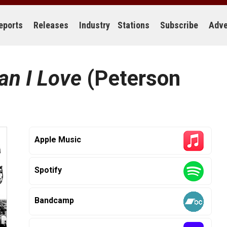
eports
Releases
Industry
Stations
Subscribe
Adve
an I Love
(Peterson
Apple Music
Spotify
Bandcamp