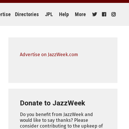
rtise
Directories
JPL
Help
More
Advertise on JazzWeek.com
Donate to JazzWeek
Do you benefit from JazzWeek and
would like to say thanks? Please
consider contributing to the upkeep of