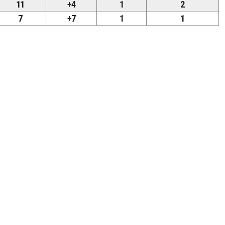
11
+4
1
2
7
+7
1
1