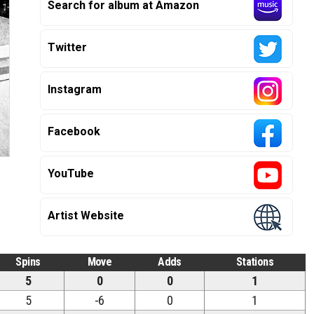
Search for album at Amazon
Twitter
Instagram
Facebook
YouTube
Artist Website
Spins
Move
Adds
Stations
5
0
0
1
5
-6
0
1