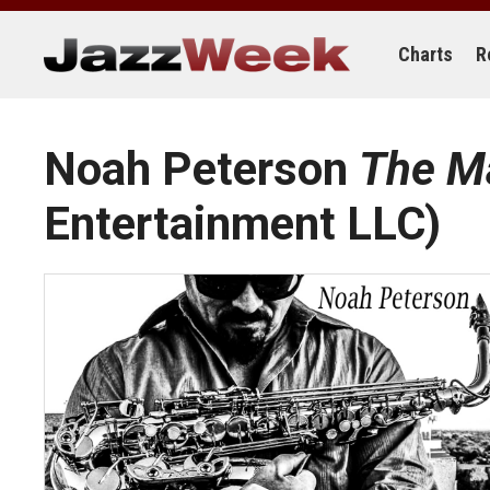
Skip
to
content
Charts
R
Noah Peterson
The M
Entertainment LLC)