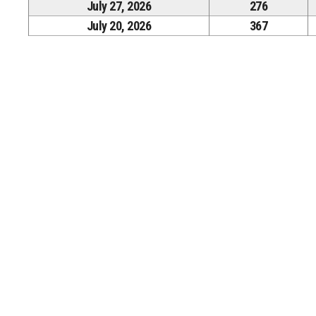
July 27, 2026
276
July 20, 2026
367