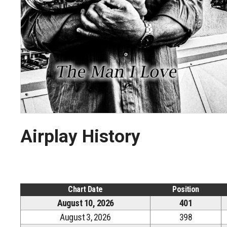
Airplay History
Chart Date
Position
August 10, 2026
401
August 3, 2026
398